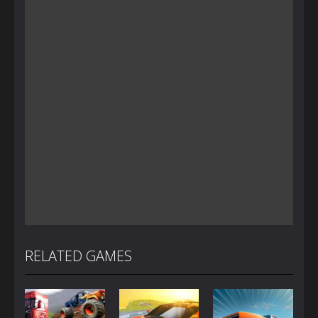
RELATED GAMES