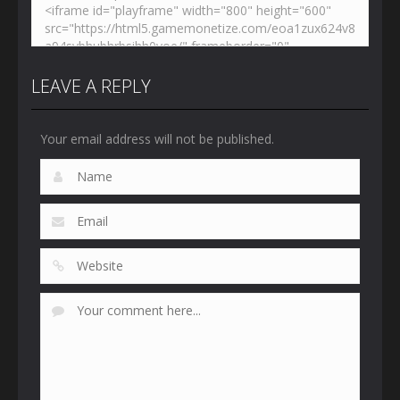
LEAVE A REPLY
Your email address will not be published.