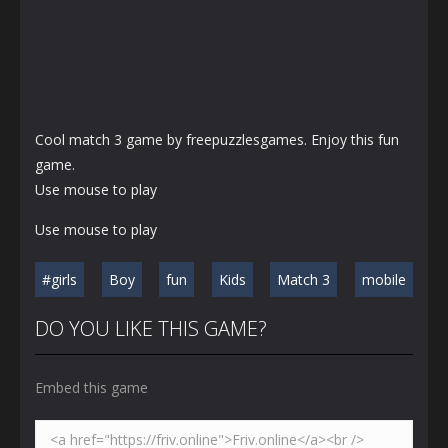
Cool match 3 game by freepuzzlesgames. Enjoy this fun
game.
Use mouse to play
Use mouse to play
#girls
Boy
fun
Kids
Match 3
mobile
DO YOU LIKE THIS GAME?
Embed this game