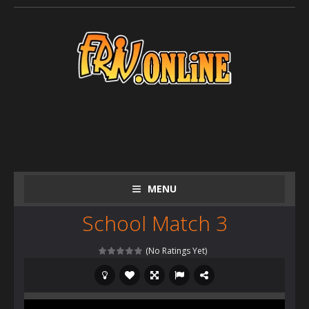
MENU
School Match 3
(No Ratings Yet)