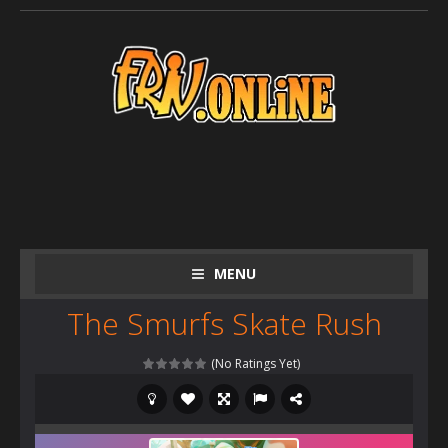
MENU
The Smurfs Skate Rush
(No Ratings Yet)