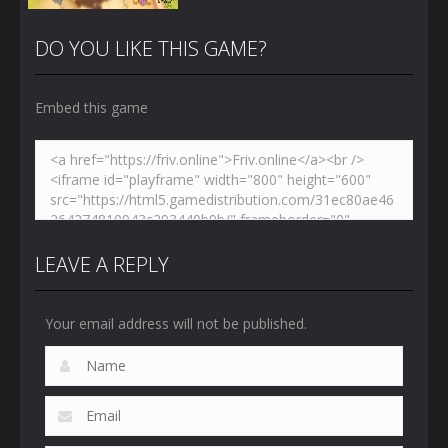
DO YOU LIKE THIS GAME?
Embed this game
Zoom
PLAY
LEAVE A REPLY
Your email address will not be published.