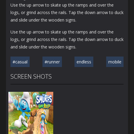
Use the up arrow to skate up the ramps and over the
logs, or grind across the rails. Tap the down arrow to duck
and slide under the wooden signs.
Use the up arrow to skate up the ramps and over the
logs, or grind across the rails. Tap the down arrow to duck
and slide under the wooden signs.
#casual
#runner
endless
mobile
SCREEN SHOTS