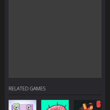
RELATED GAMES