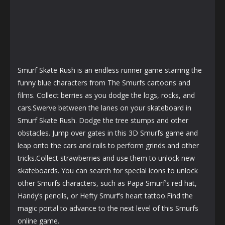
Smurf Skate Rush is an endless runner game starring the
funny blue characters from The Smurfs cartoons and
films. Collect berries as you dodge the logs, rocks, and
cars.Swerve between the lanes on your skateboard in
Smurf Skate Rush. Dodge the tree stumps and other
obstacles. Jump over gates in this 3D Smurfs game and
leap onto the cars and rails to perform grinds and other
tricks.Collect strawberries and use them to unlock new
skateboards. You can search for special icons to unlock
other Smurfs characters, such as Papa Smurf’s red hat,
Handy’s pencils, or Hefty Smurf’s heart tattoo.Find the
magic portal to advance to the next level of this Smurfs
online game.