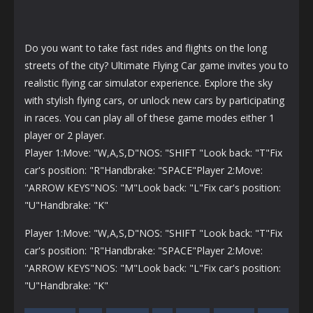
Do you want to take fast rides and flights on the long
streets of the city? Ultimate Flying Car game invites you to
realistic flying car simulator experience. Explore the sky
with stylish flying cars, or unlock new cars by participating
in races. You can play all of these game modes either 1
player or 2 player.
Player 1:Move: "W,A,S,D"NOS: "SHIFT "Look back: "T"Fix
car's position: "R"Handbrake: "SPACE"Player 2:Move:
"ARROW KEYS"NOS: "M"Look back: "L"Fix car's position:
"U"Handbrake: "K"
Player 1:Move: "W,A,S,D"NOS: "SHIFT "Look back: "T"Fix
car's position: "R"Handbrake: "SPACE"Player 2:Move:
"ARROW KEYS"NOS: "M"Look back: "L"Fix car's position:
"U"Handbrake: "K"