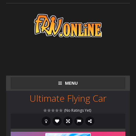
MENU
Ultimate Flying Car
(No Ratings Yet)