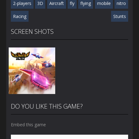
2-players
3D
Aircraft
fly
flying
mobile
nitro
Racing
Stunts
SCREEN SHOTS
DO YOU LIKE THIS GAME?
Embed this game
Zoom
PLAY