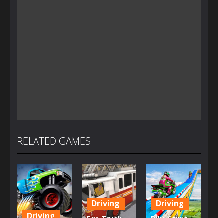
RELATED GAMES
Driving
Driving
Driving