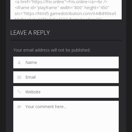
LEAVE A REPLY
Your email address will not be published.