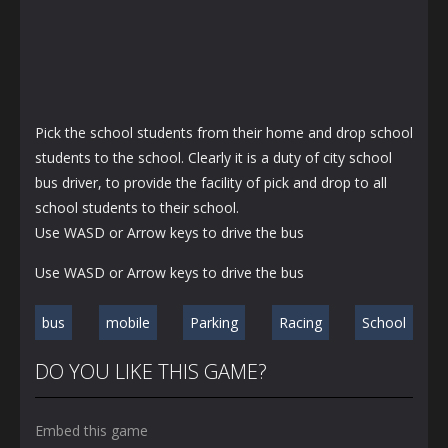
Pick the school students from their home and drop school
students to the school. Clearly it is a duty of city school
bus driver, to provide the facility of pick and drop to all
school students to their school.
Use WASD or Arrow keys to drive the bus
Use WASD or Arrow keys to drive the bus
bus
mobile
Parking
Racing
School
DO YOU LIKE THIS GAME?
Embed this game