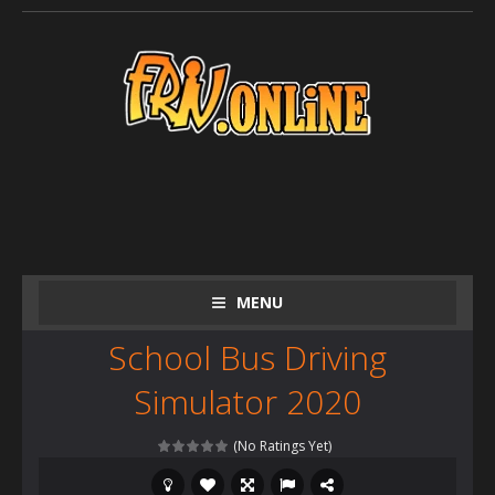
MENU
School Bus Driving
Simulator 2020
(No Ratings Yet)