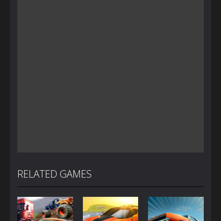
RELATED GAMES