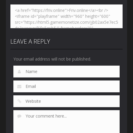
LEAVE A REPLY
Your email address will not be published.