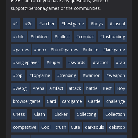
FIGHT button.If you have any questions, write to
suppot@persona.games or the communities.
#1
#2d
#archer
#bestgame
#boys
#casual
#child
#children
#collect
#combat
#fastloading
#games
#hero
#html5games
#infinite
#kidsgame
#singleplayer
#super
#swords
#tactics
#tap
#top
#topgame
#trending
#warrior
#weapon
#webgl
Arena
artifact
attack
battle
Best
Boy
browsergame
Card
cardgame
Castle
challenge
Chess
Clash
Clicker
Collecting
Collection
competitive
Cool
crush
Cute
darksouls
dekstop