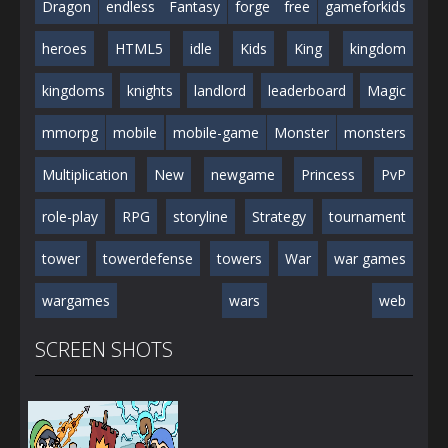
Dragon
endless
Fantasy
forge
free
gameforkids
heroes
HTML5
idle
Kids
King
kingdom
kingdoms
knights
landlord
leaderboard
Magic
mmorpg
mobile
mobile-game
Monster
monsters
Multiplication
New
newgame
Princess
PvP
role-play
RPG
storyline
Strategy
tournament
tower
towerdefense
towers
War
war games
wargames
wars
web
SCREEN SHOTS