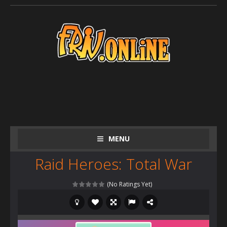
MENU
Raid Heroes: Total War
(No Ratings Yet)