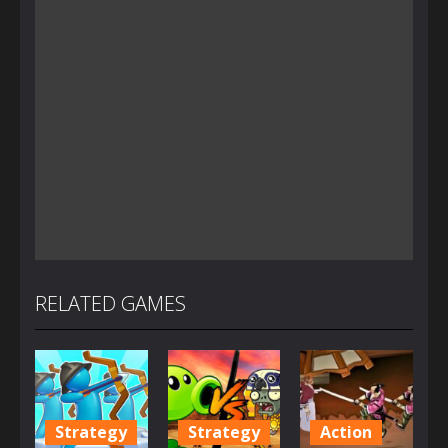
RELATED GAMES
Strategy
Strategy
Action