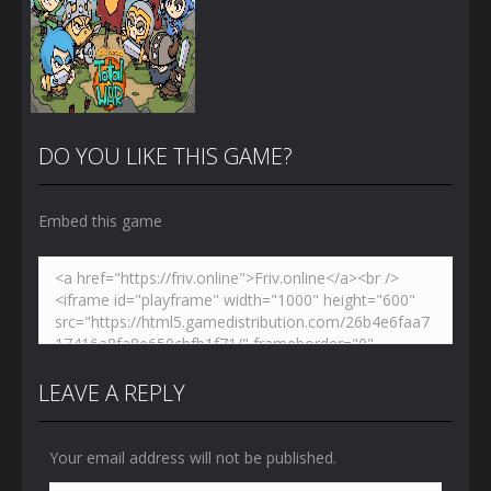
DO YOU LIKE THIS GAME?
Embed this game
Zoom
PLAY
LEAVE A REPLY
Your email address will not be published.