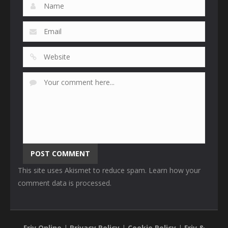
This site uses Akismet to reduce spam.
Learn how your
comment data is processed
.
Friv Online
|
Privacy Policy
|
Cookie Policy
|
Friv &