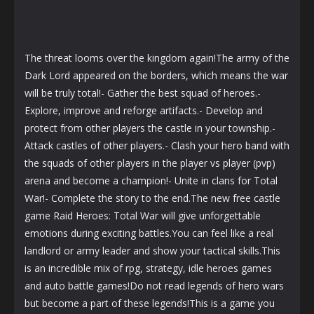
The threat looms over the kingdom again!The army of the
Dark Lord appeared on the borders, which means the war
will be truly total!- Gather the best squad of heroes.-
Explore, improve and reforge artifacts.- Develop and
protect from other players the castle in your township.-
Attack castles of other players.- Clash your hero band with
the squads of other players in the player vs player (pvp)
arena and become a champion!- Unite in clans for Total
War!- Complete the story to the end.The new free castle
game Raid Heroes: Total War will give unforgettable
emotions during exciting battles.You can feel like a real
landlord or army leader and show your tactical skills.This
is an incredible mix of rpg, strategy, idle heroes games
and auto battle games!Do not read legends of hero wars
but become a part of these legends!This is a game you