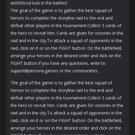
wish!Good luck in the battles!
The goal of the game is to gather the best squad of
heroes to complete the storyline raid to the end and
defeat other players in the tournament.Collect 5 cards of
the hero to recruit him. Cards are given for victories in the
raid and in the city.To attack a squad of opponents in the
raid, click on it or on the FIGHT button. On the battlefield,
arrange your heroes in the desired order and click on the
FIGHT button.If you have any questions, write to
suppot@persona.games or the communities.
The goal of the game is to gather the best squad of
heroes to complete the storyline raid to the end and
defeat other players in the tournament.Collect 5 cards of
the hero to recruit him. Cards are given for victories in the
raid and in the city.To attack a squad of opponents in the
raid, click on it or on the FIGHT button. On the battlefield,
arrange your heroes in the desired order and click on the