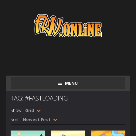
MENU
TAG: #FASTLOADING
Show:
Grid
Sort:
Newest First