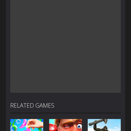
RELATED GAMES