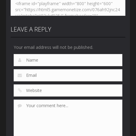
LEAVE A REPLY
Your email address will not be published.