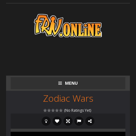
MENU
Zodiac Wars
(No Ratings Yet)