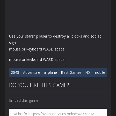
Use your starship laser to destroy all blocks and zodiac
signs!
mouse or keyboard WASD space
mouse or keyboard WASD space
2048
Adventure
airplane
Best Games
H5
mobile
DO YOU LIKE THIS GAME?
Embed this game