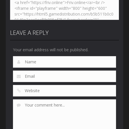
LEAVE A REPLY
Your email address will not be published.