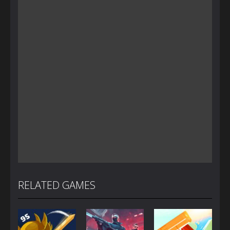
RELATED GAMES