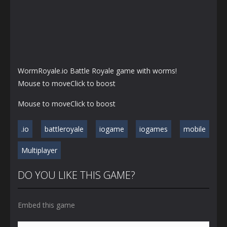
WormRoyale.io Battle Royale game with worms!
Mouse to moveClick to boost
Mouse to moveClick to boost
.io
battleroyale
iogame
iogames
mobile
Multiplayer
DO YOU LIKE THIS GAME?
Embed this game