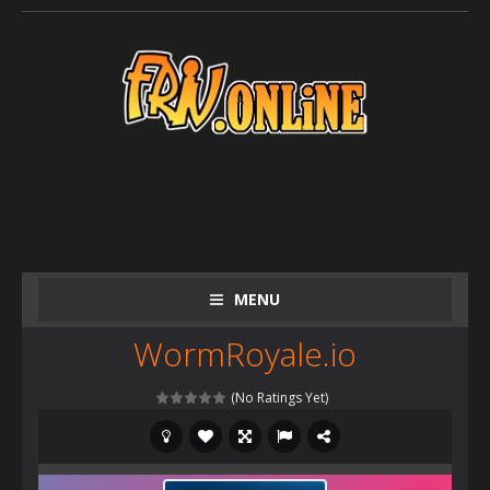
MENU
WormRoyale.io
(No Ratings Yet)