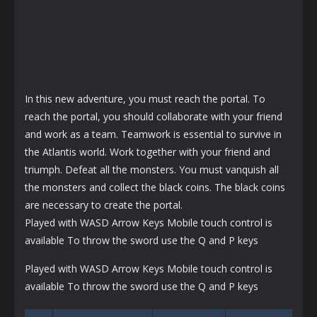
In this new adventure, you must reach the portal. To
reach the portal, you should collaborate with your friend
and work as a team. Teamwork is essential to survive in
the Atlantis world. Work together with your friend and
triumph. Defeat all the monsters. You must vanquish all
the monsters and collect the black coins. The black coins
are necessary to create the portal.
Played with WASD Arrow Keys Mobile touch control is
available To throw the sword use the Q and P keys
Played with WASD Arrow Keys Mobile touch control is
available To throw the sword use the Q and P keys