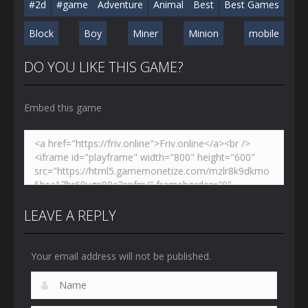
#2d
#game
Adventure
Animal
Best
Best Games
Block
Boy
Miner
Minion
mobile
DO YOU LIKE THIS GAME?
Embed this game
LEAVE A REPLY
Your email address will not be published.