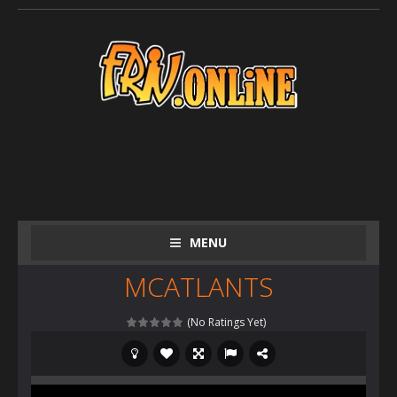
MENU
MCATLANTS
(No Ratings Yet)