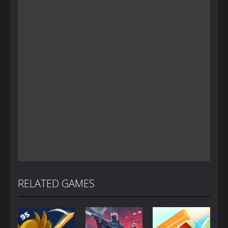
RELATED GAMES