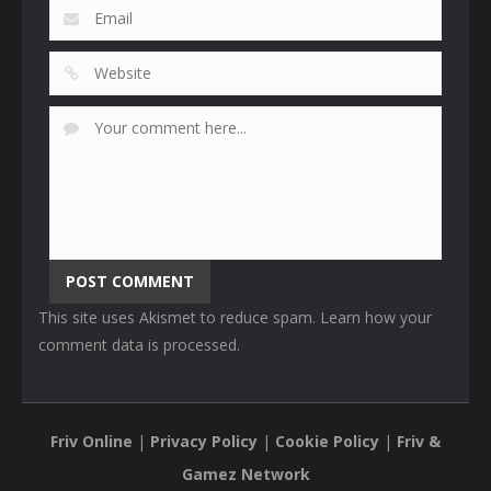
This site uses Akismet to reduce spam.
Learn how your
comment data is processed
.
Friv Online
|
Privacy Policy
|
Cookie Policy
|
Friv &
Gamez Network