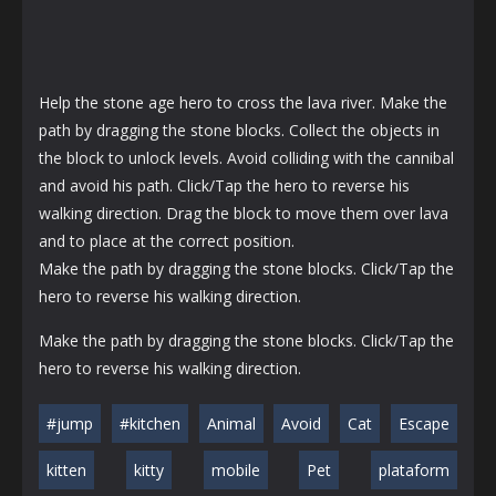
Help the stone age hero to cross the lava river. Make the
path by dragging the stone blocks. Collect the objects in
the block to unlock levels. Avoid colliding with the cannibal
and avoid his path. Click/Tap the hero to reverse his
walking direction. Drag the block to move them over lava
and to place at the correct position.
Make the path by dragging the stone blocks. Click/Tap the
hero to reverse his walking direction.
Make the path by dragging the stone blocks. Click/Tap the
hero to reverse his walking direction.
#jump
#kitchen
Animal
Avoid
Cat
Escape
kitten
kitty
mobile
Pet
plataform