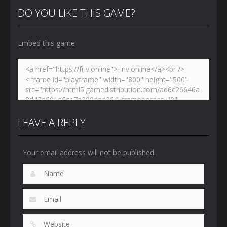
DO YOU LIKE THIS GAME?
Embed this game
LEAVE A REPLY
Your email address will not be published.