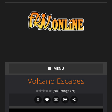
MENU
Volcano Escapes
(No Ratings Yet)