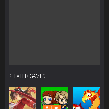
RELATED GAMES
Action