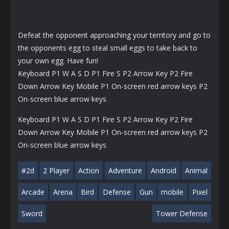
Defeat the opponent approaching your territory and go to
the opponents egg to steal small eggs to take back to
your own egg. Have fun!
Keyboard P1 W A S D P1 Fire S P2 Arrow Key P2 Fire
Down Arrow Key Mobile P1 On-screen red arrow keys P2
On-screen blue arrow keys
Keyboard P1 W A S D P1 Fire S P2 Arrow Key P2 Fire
Down Arrow Key Mobile P1 On-screen red arrow keys P2
On-screen blue arrow keys
#2d
2 Player
Action
Adventure
Android
Animal
Arcade
Arena
Bird
Defense
Gun
mobile
Pixel
Sword
Tower Defense