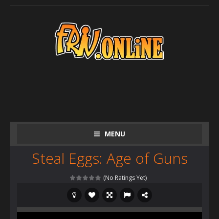
MENU
Steal Eggs: Age of Guns
(No Ratings Yet)