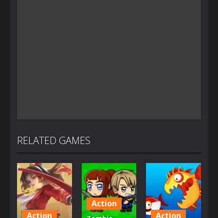
RELATED GAMES
Action
Action
Action