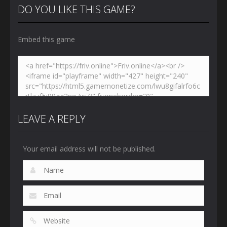
DO YOU LIKE THIS GAME?
Embed this game
LEAVE A REPLY
Your email address will not be published.