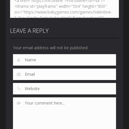
LEAVE A REPLY
Your email address will not be published.