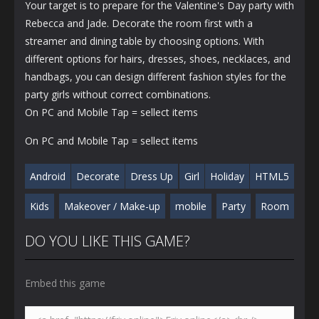
Your target is to prepare for the Valentine's Day party with
Rebecca and Jade. Decorate the room first with a
streamer and dining table by choosing options. With
different options for hairs, dresses, shoes, necklaces, and
handbags, you can design different fashion styles for the
party girls without correct combinations.
On PC and Mobile Tap = sellect items
On PC and Mobile Tap = sellect items
Android
Decorate
Dress Up
Girl
Holiday
HTML5
Kids
Makeover / Make-up
mobile
Party
Room
DO YOU LIKE THIS GAME?
Embed this game