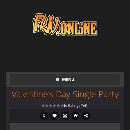
MENU
Valentine’s Day Single Party
(No Ratings Yet)