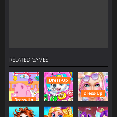
RELATED GAMES
Dress-Up
Baby
Dress-Up
Princess
Dress-Up
Unicorn
Fashion Doll
Little Hippo
Mobile
Diversity
Care
Phone
Salon