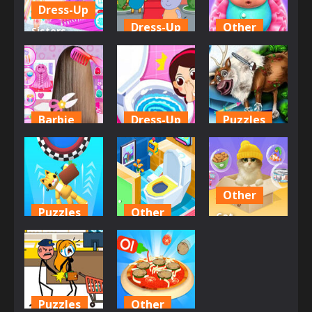
586
658
663
Dress-Up
Dress-Up
Other
Sisters
Decorate
Hippo Hair
Giggle
Bedroom
Salon
Babies
596
645
589
Barbie
Dress-Up
Puzzles
Hair Salon
Baby Daily
Girl Animal
Dress Up Girl
Habits
Save
590
705
664
Other
Puzzles
Other
Cat
Space Room
Idle Toilet
Simulator
Escape
Tycoon
Online
671
651
657
Puzzles
Other