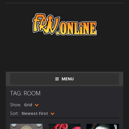
MENU
TAG: ROOM
Show:
Grid
Sort:
Newest First