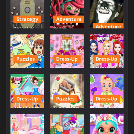
Strategy
Adventure
Adventure
Detective
Poppy
Room
Playtime
Dead Faces :
Escape
Chapter 3
Horror Room
1.17K
553
631
Puzzles
Dress-Up
Dress-Up
Do You Know
Princess
Valentine’s
These
Room
Day Single
Vehicles?
Cleaning
Party
615
583
632
Dress-Up
Puzzles
Dress-Up
Baby Taylor
Tile Garden:
Crazy Baby:
Pajama
Tiny Home
Toddler
Party
Design
Games