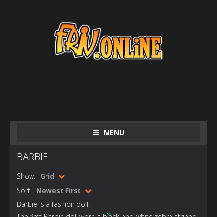
MENU
BARBIE
Show:
Grid
Sort:
Newest First
Barbie is a fashion doll.
The first Barbie doll wore a black-and-white zebra striped