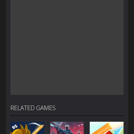
RELATED GAMES