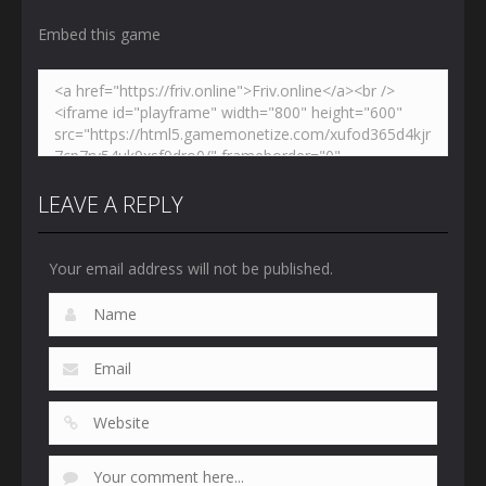
Embed this game
LEAVE A REPLY
Your email address will not be published.