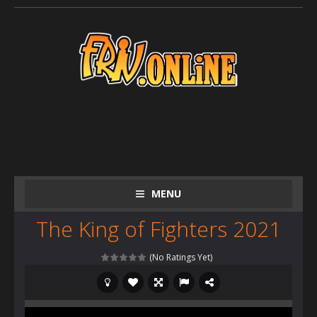
MENU
The King of Fighters 2021
(No Ratings Yet)