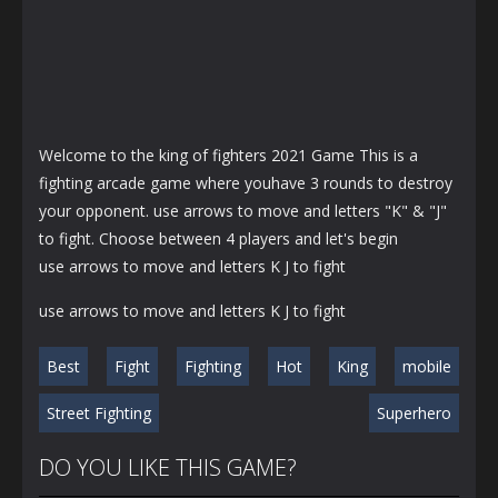
Welcome to the king of fighters 2021 Game This is a
fighting arcade game where youhave 3 rounds to destroy
your opponent. use arrows to move and letters "K" & "J"
to fight. Choose between 4 players and let's begin
use arrows to move and letters K J to fight
use arrows to move and letters K J to fight
Best
Fight
Fighting
Hot
King
mobile
Street Fighting
Superhero
DO YOU LIKE THIS GAME?