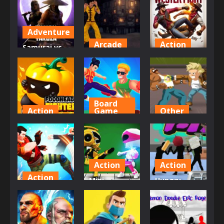
Adventure
Arcade
Action
Samurai vs
Yakuza Beat
Missionary
Western
Em Up
Fighter
Fight
878
607
742
Board
Action
Game
Other
FoodHead
Strong
Retro Street
Fighters
Fighter
Fighter
667
626
619
Action
Action
Action
Mini
Hungry
Gang
Fighters
Warrior
Brawlers
Strike
Fight