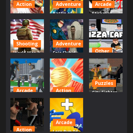
718
697
713
Action
Adventure
Arcade
Fighter
Battle of
Stickman
Legends
the Match
Doodle Epic
Duo
Man
Rage
619
629
596
Shooting
Adventure
Other
World War 2:
Epic Skibidi
Strategy
Toilet Clash
Pizza Cafe
Games
part 1
Tycoon
634
647
609
Puzzles
Arcade
Action
City Fighter
Skibidi
Knock Balls
vs Street
Toilet Rage
PRO
Gang
572
632
579
Arcade
Action
Lore Run 3d