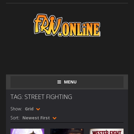
MENU
TAG: STREET FIGHTING
Show:
Grid
Sort:
Newest First