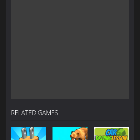
RELATED GAMES