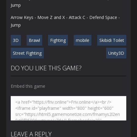
Jump
Arrow Keys - Move Z and X - Attack C - Defend Space -
Jump
3D
Brawl
Fighting
mobile
Skibidi Toilet
Street Fighting
Unity3D
DO YOU LIKE THIS GAME?
Embed this game
LEAVE A REPLY