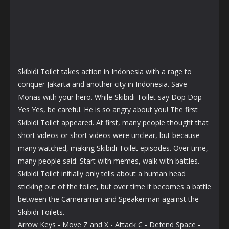
Skibidi Toilet takes action in Indonesia with a rage to
conquer Jakarta and another city in Indonesia. Save
Monas with your hero. While Skibidi Toilet say Dop Dop
Yes Yes, be careful. He is so angry about you! The first
Skibidi Toilet appeared. At first, many people thought that
short videos or short videos were unclear, but because
many watched, making Skibidi Toilet episodes. Over time,
many people said: Start with memes, walk with battles.
Skibidi Toilet initially only tells about a human head
sticking out of the toilet, but over time it becomes a battle
between the Cameraman and Speakerman against the
Skibidi Toilets.
Arrow Keys - Move Z and X - Attack C - Defend Space -