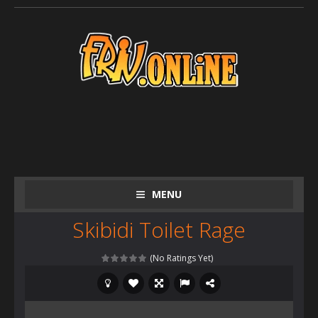
MENU
Skibidi Toilet Rage
(No Ratings Yet)