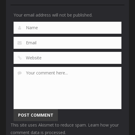
Your email address will not be published.
This site uses Akismet to reduce spam.
Learn how your
comment data is processed
.