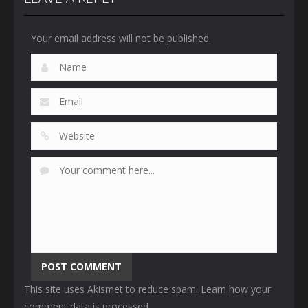
Your email address will not be published.
This site uses Akismet to reduce spam.
Learn how your
comment data is processed
.