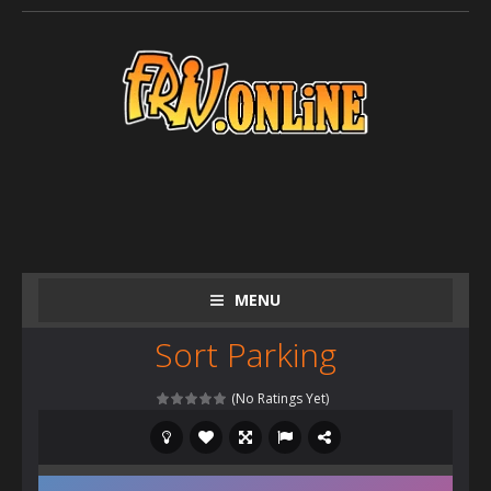
MENU
Sort Parking
(No Ratings Yet)