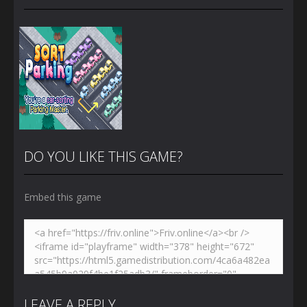
DO YOU LIKE THIS GAME?
Embed this game
Zoom
PLAY
LEAVE A REPLY