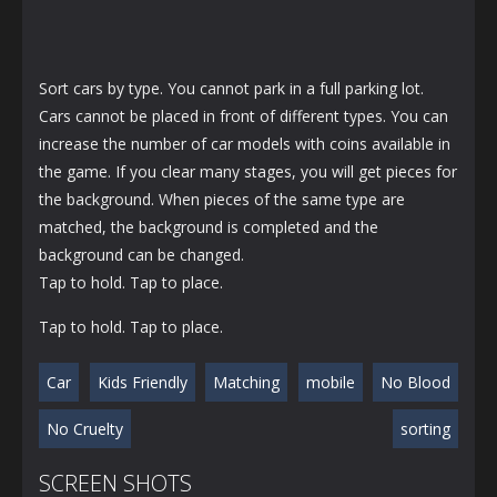
Sort cars by type. You cannot park in a full parking lot.
Cars cannot be placed in front of different types. You can
increase the number of car models with coins available in
the game. If you clear many stages, you will get pieces for
the background. When pieces of the same type are
matched, the background is completed and the
background can be changed.
Tap to hold. Tap to place.
Tap to hold. Tap to place.
Car
Kids Friendly
Matching
mobile
No Blood
No Cruelty
sorting
SCREEN SHOTS