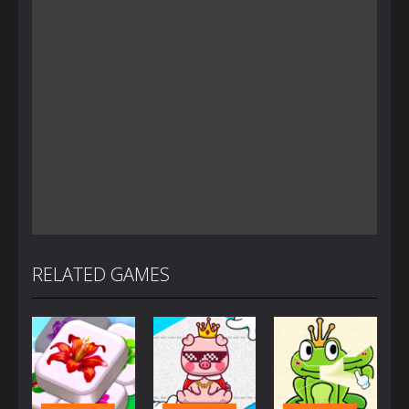
RELATED GAMES