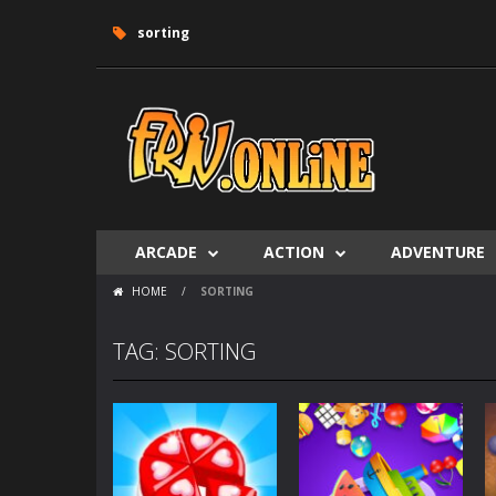
sorting
ARCADE
ACTION
ADVENTURE
HOME
/
SORTING
TAG: SORTING