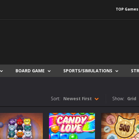
TOP Games
BOARD GAME
SPORTS/SIMULATIONS
ST
Sort:
Newest First
Show:
Grid