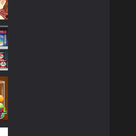
680
599