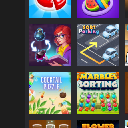
Puzzles
Candy Maker:
Puzzles
Dessert Games
Match Master
1.18K
634
Puzzles
Parking
Sorting Sorcery
Sort Parking
722
608