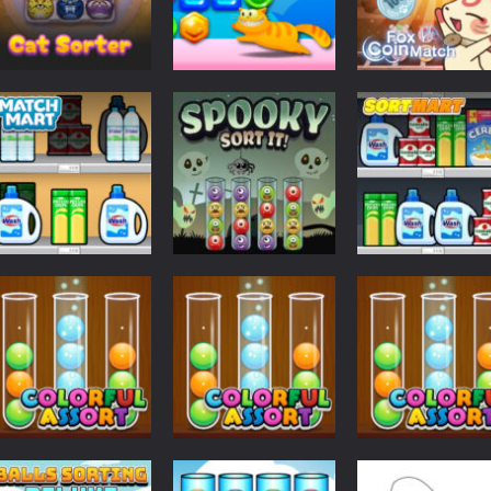
Puzzles
Puzzles
Puzzles
Cat Sorter Puzzle
CANDY LOVE
Fox Coin Match
609
633
Puzzles
Puzzles
Puzzles
Match Mart
Spooky Sort It
Sort Mart
600
667