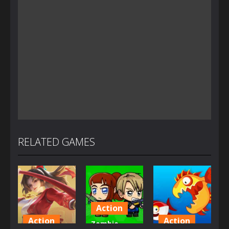
RELATED GAMES
Action
Action
Action
Zombie