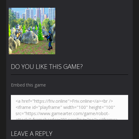
DO YOU LIKE THIS GAME?
Embed this game
Zoom
PLAY
LEAVE A REPLY