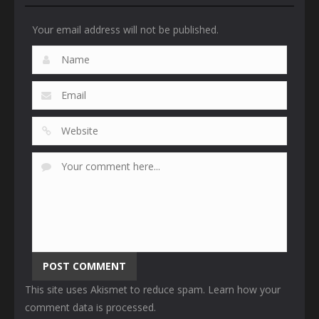
Your email address will not be published.
This site uses Akismet to reduce spam.
Learn how your
comment data is processed
.