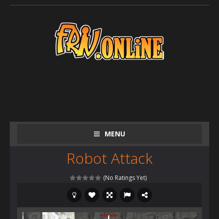
MENU
Robot Attack
(No Ratings Yet)