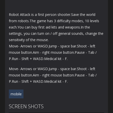
Robot Attack is a first person shooter.Save the world
from robots.The game has 3 difficulty modes, 10 levels
each.You can buy first aid kits and weapons.In the
settings, you can turn on / off general sounds, change the
sensitivity of the mouse.
Move- Arrows or WASD.Jump - space bar.Shoot - left
mouse button.Aim - right mouse button.Pause - Tab /
P.Run - Shift + WASD.Medical kit - F.
Move- Arrows or WASD.Jump - space bar.Shoot - left
mouse button.Aim - right mouse button.Pause - Tab /
P.Run - Shift + WASD.Medical kit - F.
mobile
SCREEN SHOTS