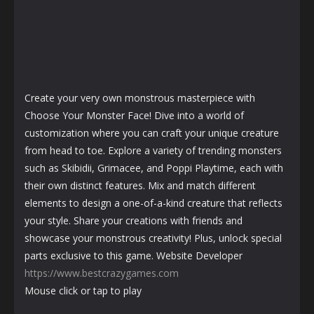
Create your very own monstrous masterpiece with
Choose Your Monster Face! Dive into a world of
customization where you can craft your unique creature
from head to toe. Explore a variety of trending monsters
such as Skibidii, Grimacee, and Poppi Playtime, each with
their own distinct features. Mix and match different
elements to design a one-of-a-kind creature that reflects
your style. Share your creations with friends and
showcase your monstrous creativity! Plus, unlock special
parts exclusive to this game. Website Developer
https://www.bestcrazygames.com
Mouse click or tap to play