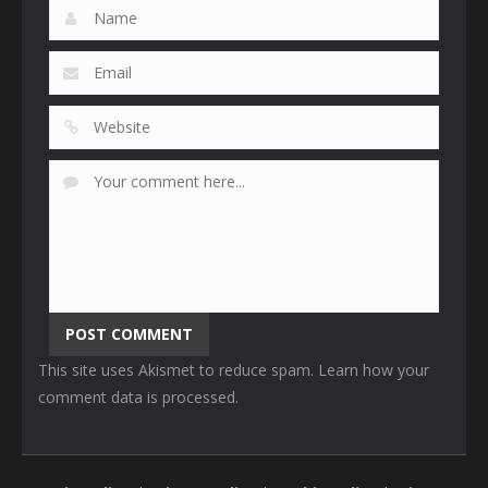
This site uses Akismet to reduce spam.
Learn how your
comment data is processed
.