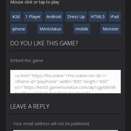
Mouse click or tap to play
#2d
1 Player
Android
Dress Up
HTML5
iPad
iphone
Mentolatux
mobile
Monster
DO YOU LIKE THIS GAME?
Embed this game
LEAVE A REPLY
Your email address will not be published.