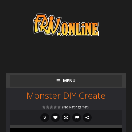
MENU
Monster DIY Create
(No Ratings Yet)