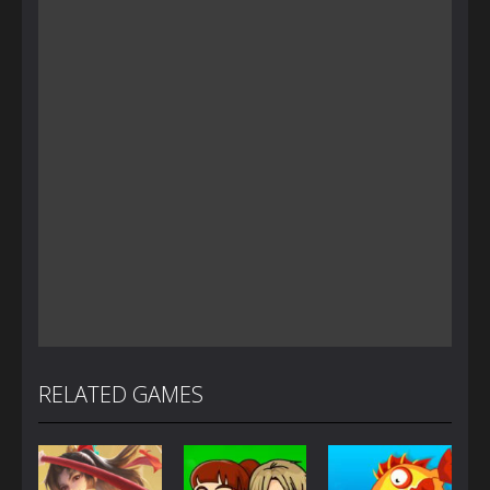
RELATED GAMES