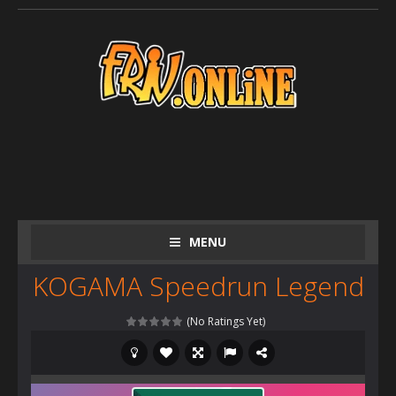
MENU
KOGAMA Speedrun Legend
(No Ratings Yet)