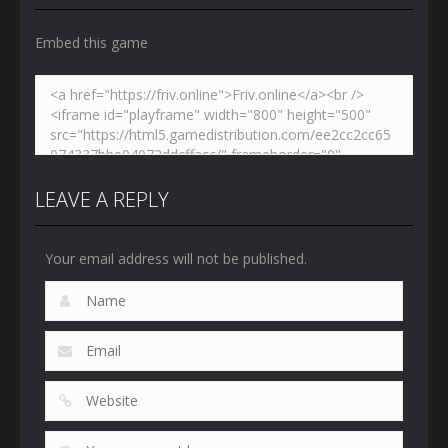
Embed this game
LEAVE A REPLY
Your email address will not be published.