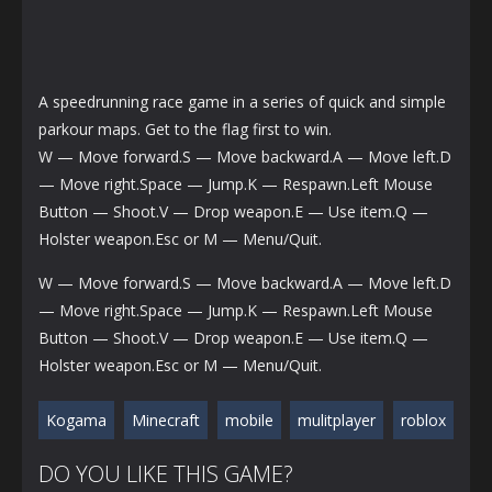
A speedrunning race game in a series of quick and simple
parkour maps. Get to the flag first to win.
W — Move forward.S — Move backward.A — Move left.D
— Move right.Space — Jump.K — Respawn.Left Mouse
Button — Shoot.V — Drop weapon.E — Use item.Q —
Holster weapon.Esc or M — Menu/Quit.
W — Move forward.S — Move backward.A — Move left.D
— Move right.Space — Jump.K — Respawn.Left Mouse
Button — Shoot.V — Drop weapon.E — Use item.Q —
Holster weapon.Esc or M — Menu/Quit.
Kogama
Minecraft
mobile
mulitplayer
roblox
DO YOU LIKE THIS GAME?