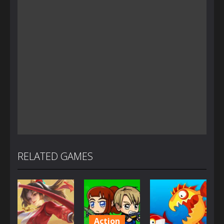
RELATED GAMES
Action