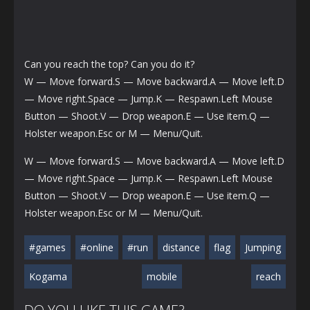
Can you reach the top? Can you do it?
W — Move forward.S — Move backward.A — Move left.D
— Move right.Space — Jump.K — Respawn.Left Mouse
Button — Shoot.V — Drop weapon.E — Use item.Q —
Holster weapon.Esc or M — Menu/Quit.
W — Move forward.S — Move backward.A — Move left.D
— Move right.Space — Jump.K — Respawn.Left Mouse
Button — Shoot.V — Drop weapon.E — Use item.Q —
Holster weapon.Esc or M — Menu/Quit.
#games
#online
#run
distance
flag
Jumping
Kogama
mobile
reach