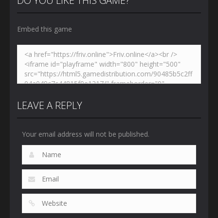
DO YOU LIKE THIS GAME?
Embed this game
LEAVE A REPLY
Your email address will not be published.