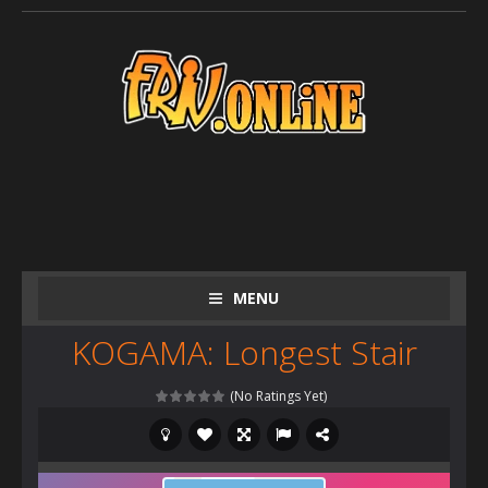
MENU
KOGAMA: Longest Stair
(No Ratings Yet)