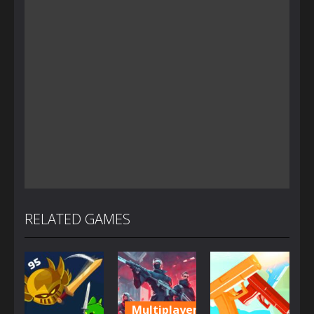
RELATED GAMES
Multiplayer