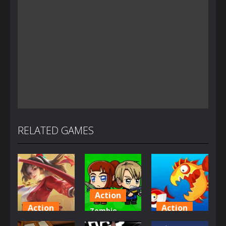
RELATED GAMES
Action
Action
Action
Zombie
Honor Of
Mission
Fish Eat