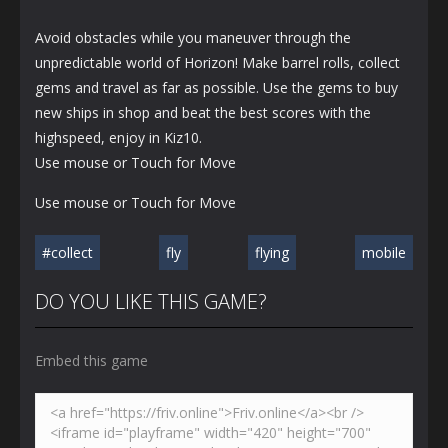
Avoid obstacles while you maneuver through the
unpredictable world of Horizon! Make barrel rolls, collect
gems and travel as far as possible. Use the gems to buy
new ships in shop and beat the best scores with the
highspeed, enjoy in Kiz10.
Use mouse or Touch for Move
Use mouse or Touch for Move
#collect
fly
flying
mobile
DO YOU LIKE THIS GAME?
Embed this game