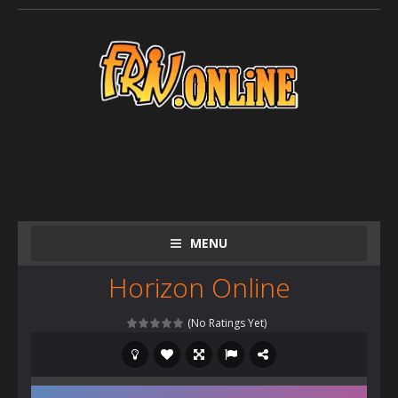
MENU
Horizon Online
(No Ratings Yet)