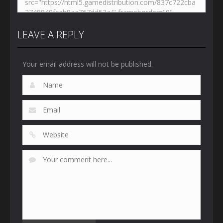
LEAVE A REPLY
Your email address will not be published.