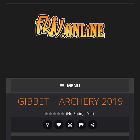
MENU
GIBBET – ARCHERY 2019
(No Ratings Yet)