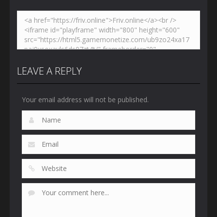
LEAVE A REPLY
Your email address will not be published.