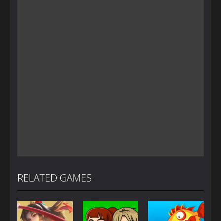
RELATED GAMES