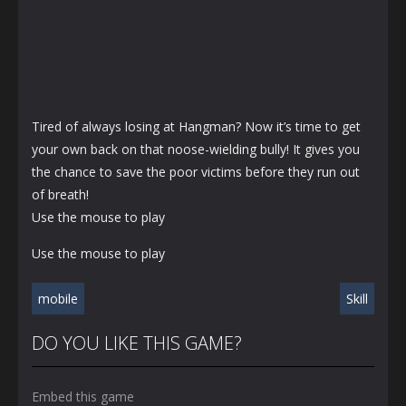
Tired of always losing at Hangman? Now it’s time to get
your own back on that noose-wielding bully! It gives you
the chance to save the poor victims before they run out
of breath!
Use the mouse to play
Use the mouse to play
mobile
Skill
DO YOU LIKE THIS GAME?
Embed this game