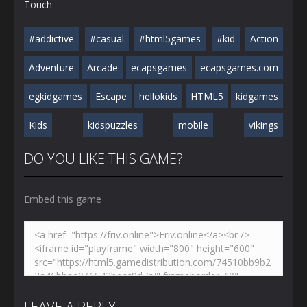
Touch
#addictive
#casual
#html5games
#kid
Action
Adventure
Arcade
ecapsgames
ecapsgames.com
egkidgames
Escape
hellokids
HTML5
kidgames
Kids
kidspuzzles
mobile
vikings
DO YOU LIKE THIS GAME?
Embed this game
LEAVE A REPLY