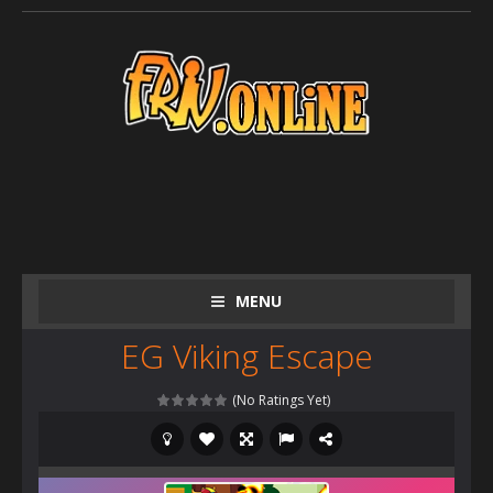
MENU
EG Viking Escape
(No Ratings Yet)