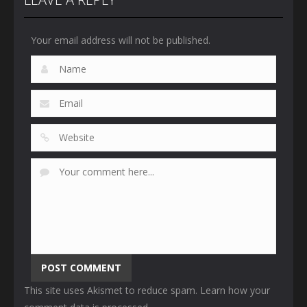
Your email address will not be published.
This site uses Akismet to reduce spam.
Learn how your