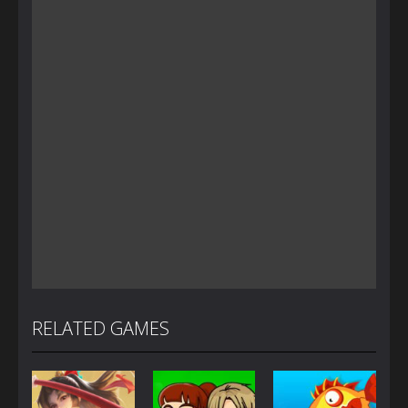
RELATED GAMES