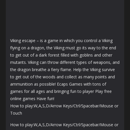
Viking escape – is a game in which you control a Viking
flying on a dragon, the Viking must go its way to the end
to get out of a dark forest filled with goblins and other
mutants. Viking can throw different types of weapons, and
the dragon breathe a fiery flame. Help the Viking survive
to get out of the woods and collect as many points and
ammunition as possible! Ecaps Games with tons of
games for all ages and bringing fun to player Play free
online games Have fun!
How to play:W,A,S,D/Arrow Keys/Ctrl/Spacebar/Mouse or
Touch
How to play:W,A,S,D/Arrow Keys/Ctrl/Spacebar/Mouse or