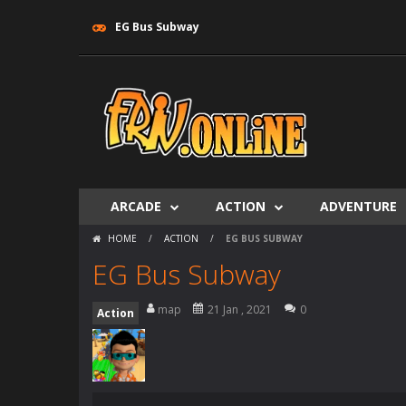
EG Bus Subway
ARCADE
ACTION
ADVENTURE
HOME
/
ACTION
/
EG BUS SUBWAY
EG Bus Subway
map
21 Jan , 2021
0
Action