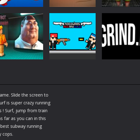
Action
Action
Action
Fish Eat Grow
Samurai Rurouni
Monster of
Mega
Wars
Garage Storag
2.75K
1.25K
1.
Action
Action
Nextbot Run
Noobwars Red
Action
Away
and Blue
Grind io
me. Slide the screen to
1.33K
1.32K
1.
rf is super crazy running
! Surf, jump from train
s far as you can in this
e best subway running
y cops.