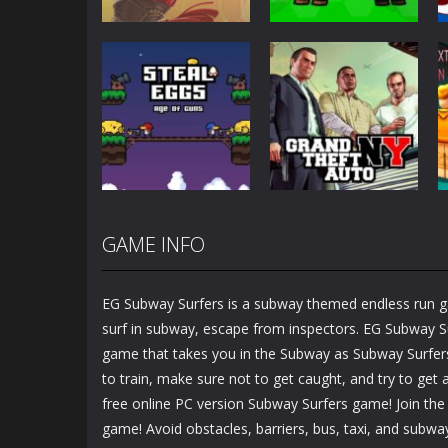
Action
Action
Honor Of Kings
Zombie Mission
Online
Survivor
1.45K
2.89K
GAME INFO
Action
Steal Eggs: Age
Action
of Guns
GTA New York
EG Subway Surfers is a subway themed endless run ga
1.27K
1.35K
surf in subway, escape from inspectors. EG Subway Su
game that takes you in the Subway as Subway Surfers 
to train, make sure not to get caught, and try to get a
free online PC version Subway Surfers game! Join th
game! Avoid obstacles, barriers, bus, taxi, and subwa