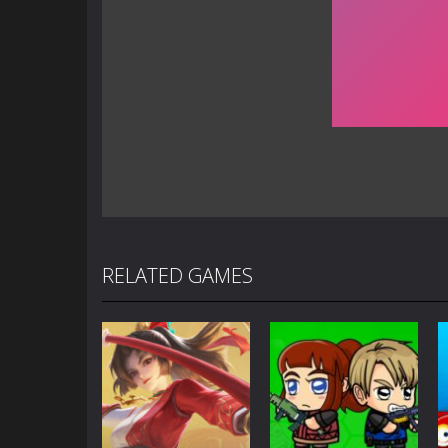
RELATED GAMES