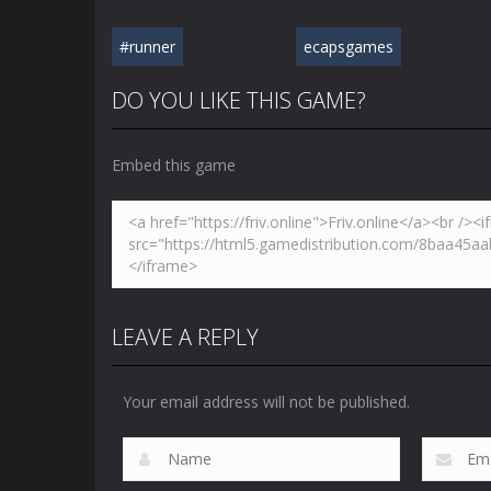
#runner
ecapsgames
DO YOU LIKE THIS GAME?
Embed this game
LEAVE A REPLY
Your email address will not be published.