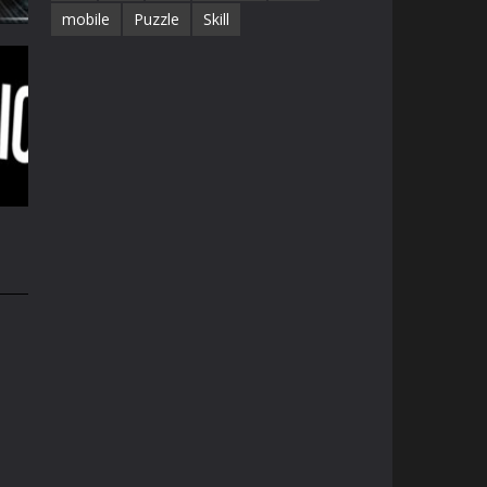
mobile
Puzzle
Skill
e
33K
35K