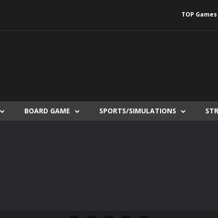
TOP Games
BOARD GAME
SPORTS/SIMULATIONS
ST