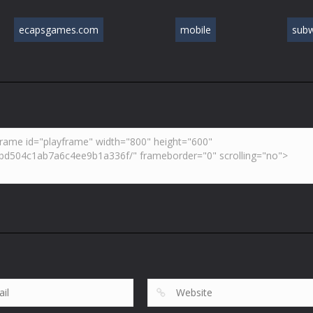
ecapsgames.com
mobile
sub