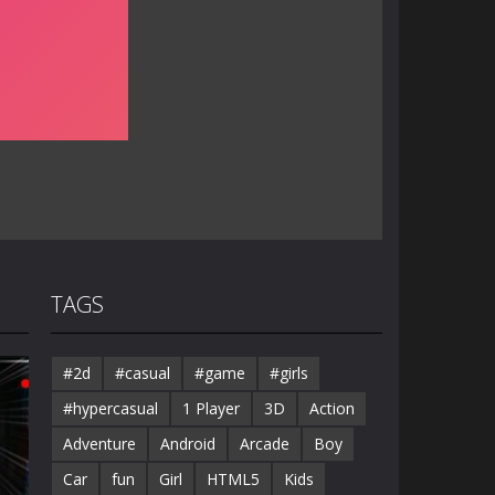
TAGS
#2d
#casual
#game
#girls
#hypercasual
1 Player
3D
Action
Adventure
Android
Arcade
Boy
Car
fun
Girl
HTML5
Kids