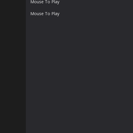
Mouse To Play
Mouse To Play