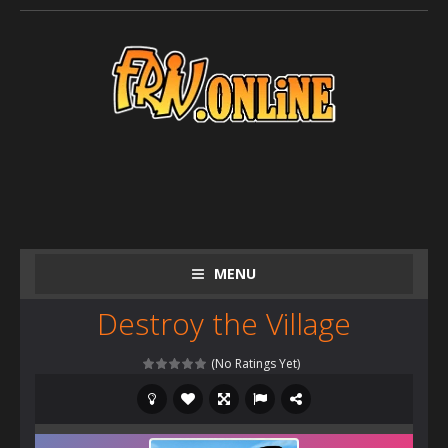
MENU
Destroy the Village
(No Ratings Yet)