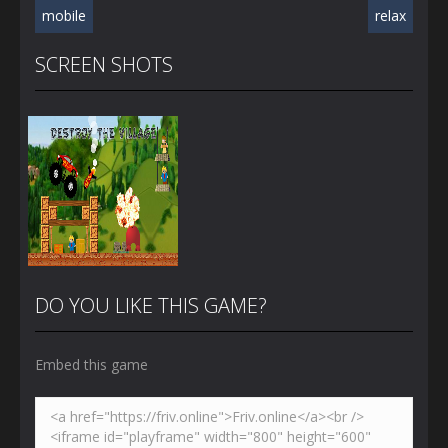
mobile
relax
SCREEN SHOTS
DO YOU LIKE THIS GAME?
Embed this game
Zoom
PLAY