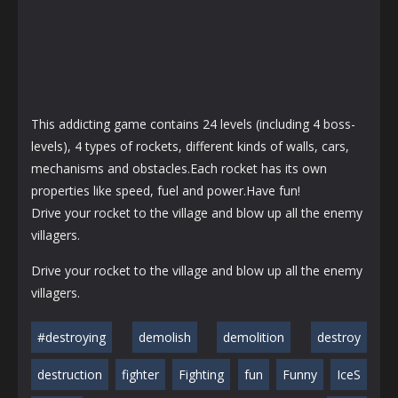
This addicting game contains 24 levels (including 4 boss-
levels), 4 types of rockets, different kinds of walls, cars,
mechanisms and obstacles.Each rocket has its own
properties like speed, fuel and power.Have fun!
Drive your rocket to the village and blow up all the enemy
villagers.
Drive your rocket to the village and blow up all the enemy
villagers.
#destroying
demolish
demolition
destroy
destruction
fighter
Fighting
fun
Funny
IceS