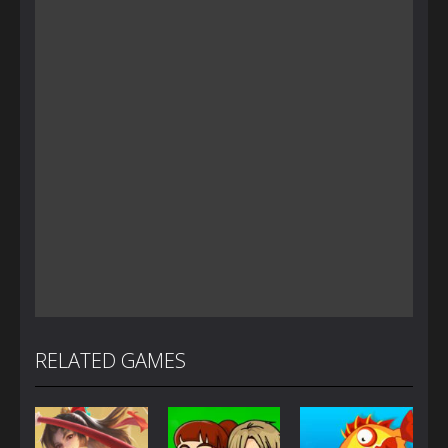
RELATED GAMES