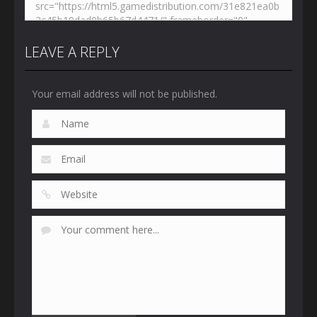
LEAVE A REPLY
Your email address will not be published.