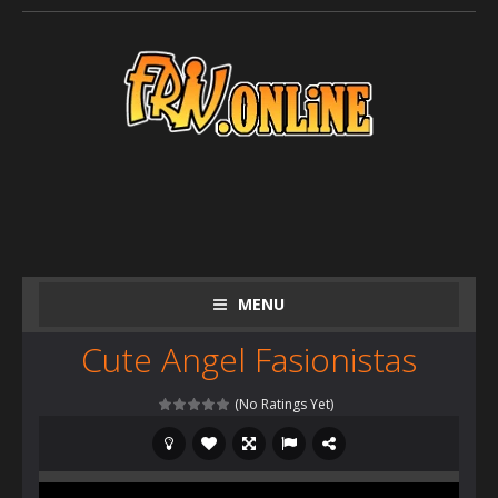
MENU
Cute Angel Fasionistas
(No Ratings Yet)