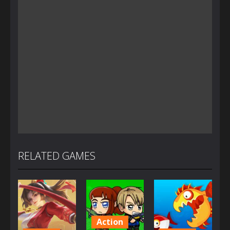
RELATED GAMES
Action