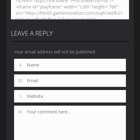
LEAVE A REPLY
Your email address will not be published.