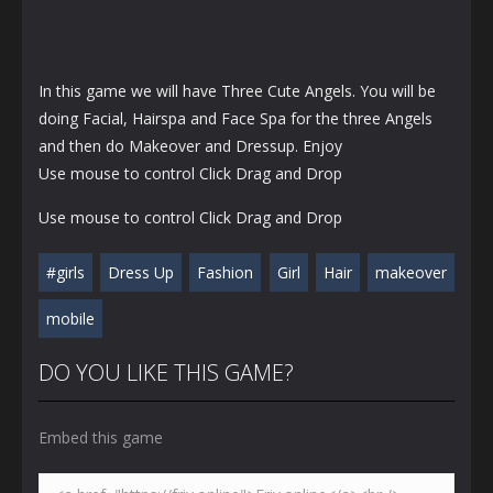
In this game we will have Three Cute Angels. You will be
doing Facial, Hairspa and Face Spa for the three Angels
and then do Makeover and Dressup. Enjoy
Use mouse to control Click Drag and Drop
Use mouse to control Click Drag and Drop
#girls
Dress Up
Fashion
Girl
Hair
makeover
mobile
DO YOU LIKE THIS GAME?
Embed this game