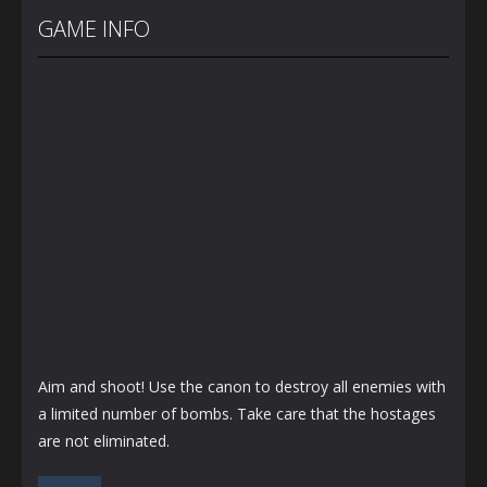
Wars
Storage
Age of Guns
GAME INFO
1.25K
1.34K
1.27K
Aim and shoot! Use the canon to destroy all enemies with
a limited number of bombs. Take care that the hostages
are not eliminated.