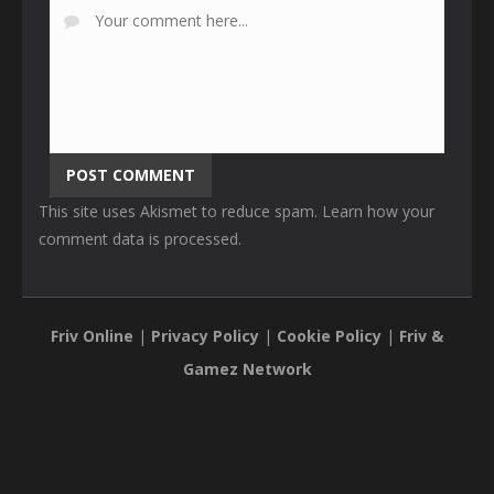
This site uses Akismet to reduce spam.
Learn how your
comment data is processed
.
Friv Online
|
Privacy Policy
|
Cookie Policy
|
Friv &
Gamez Network