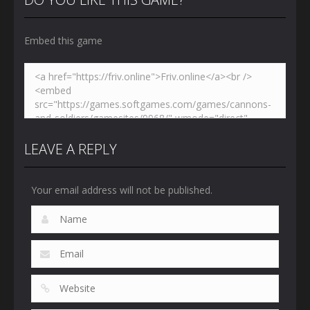
Embed this game
Zoom
PLAY
LEAVE A REPLY
Your email address will not be published.