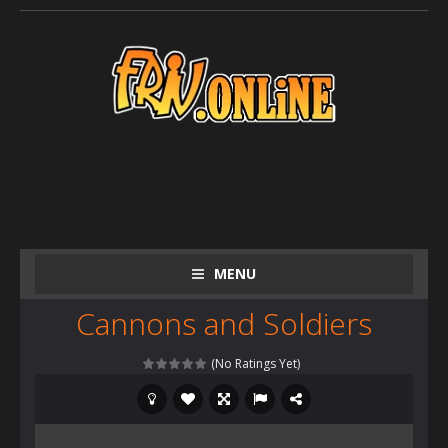
MENU
Cannons and Soldiers
(No Ratings Yet)