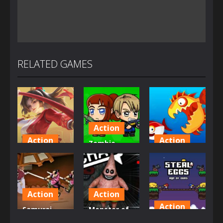
RELATED GAMES
Action
Action
Action
Zombie
Honor Of
Mission
Fish Eat
Kings Online
Survivor
Grow Mega
1.46K
2.9K
2.77K
Action
Action
Action
Samurai
Monster of
Rurouni
Garage
Steal Eggs: