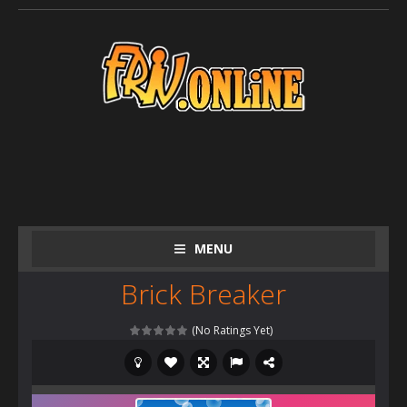
MENU
Brick Breaker
(No Ratings Yet)