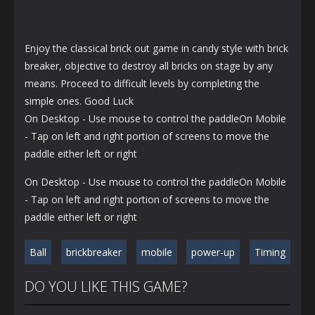
Enjoy the classical brick out game in candy style with brick
breaker, objective to destroy all bricks on stage by any
means. Proceed to difficult levels by completing the
simple ones. Good Luck
On Desktop - Use mouse to control the paddleOn Mobile
- Tap on left and right portion of screens to move the
paddle either left or right
On Desktop - Use mouse to control the paddleOn Mobile
- Tap on left and right portion of screens to move the
paddle either left or right
Ball
brickbreaker
mobile
power-up
Timing
DO YOU LIKE THIS GAME?