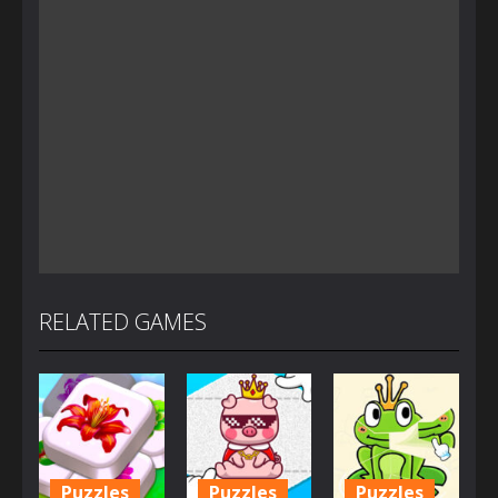
RELATED GAMES
Puzzles
Puzzles
Puzzles