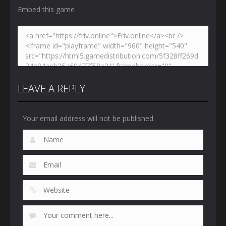
Embed this game
LEAVE A REPLY
Your email address will not be published.