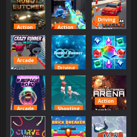
Driving
Action
Action
2 Player
Robot
Ice And Fire
Battle Car
Butcher
Twins
Racing
607
801
720
Arcade
Driving
Crazy
Puzzles
Runner in
Tunnel
City
Runner
Jewel Magic
700
799
865
Action
Arcade
Shooting
Zombie
Rampage
Corona Virus
Outbreak
Road
Warrior
Arena