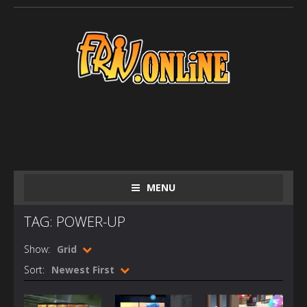
MENU
TAG: POWER-UP
Show:
Grid
Sort:
Newest First