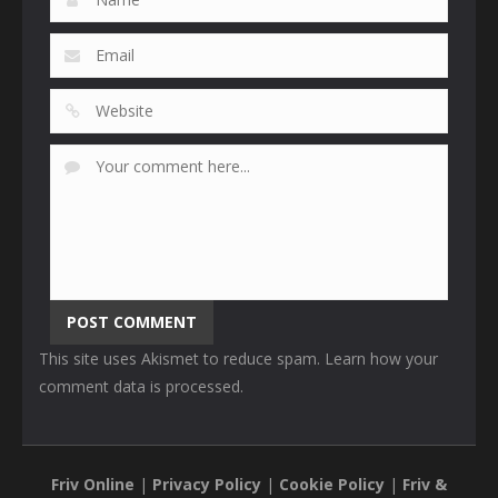
This site uses Akismet to reduce spam.
Learn how your
comment data is processed
.
Friv Online
|
Privacy Policy
|
Cookie Policy
|
Friv &