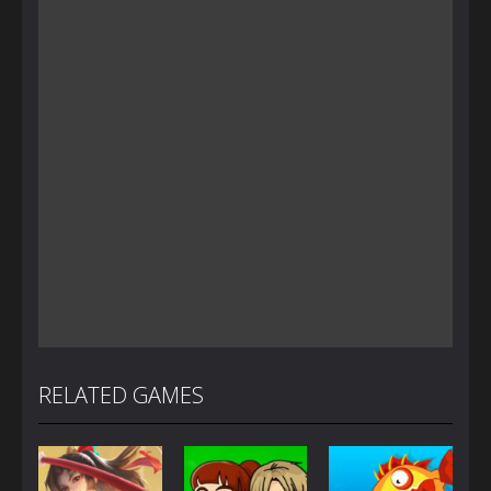
RELATED GAMES