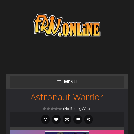
MENU
Astronaut Warrior
(No Ratings Yet)