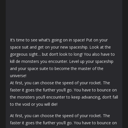
It’s time to see what’s going on in space! Put on your
space suit and get on your new spaceship. Look at the
gorgeous sight… but don’t look to long! You also have to
kill de monsters you encounter. Level up your spaceship
and your space suite to become the master of the
universe!
At first, you can choose the speed of your rocket. The
faster it goes the further you’ll go. You have to bounce on
the monsters you’ll encounter to keep advancing, don’t fall
to the void or you will die!
At first, you can choose the speed of your rocket. The
faster it goes the further you’ll go. You have to bounce on