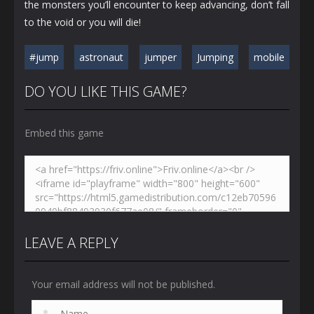
the monsters you’ll encounter to keep advancing, don’t fall
to the void or you will die!
#jump
astronaut
jumper
Jumping
mobile
DO YOU LIKE THIS GAME?
Embed this game
LEAVE A REPLY
Your email address will not be published.