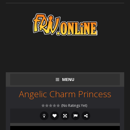
MENU
Angelic Charm Princess
(No Ratings Yet)