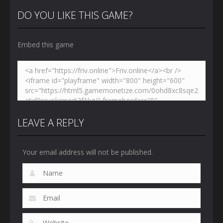
DO YOU LIKE THIS GAME?
Embed this game
LEAVE A REPLY
Your email address will not be published.