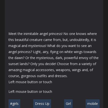
Meet the inimitable angel princess! No one knows where
this beautiful creature came from, but, undoubtedly, it is
magical and mysterious! What do you want to see an
angel princess? Light, airy, flying on white wings towards
the dawn? Or the mysterious, dark, powerful envoy of the
sunset lands? Only you decide! Choose from a variety of
amazing magical accessories, weapons, wings and, of
course, gorgeous outfits and dresses.
Left mouse button or touch
Left mouse button or touch
#girls
Dress Up
Girl
mobile