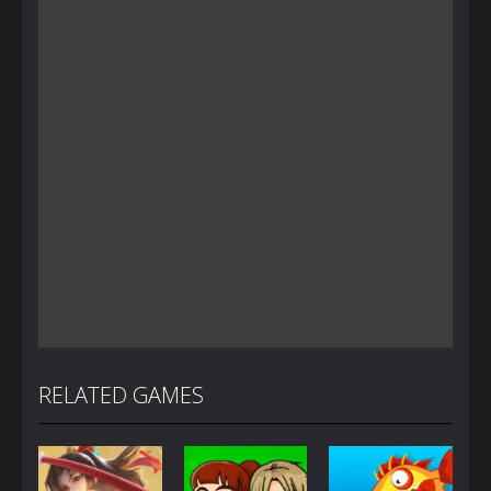
RELATED GAMES