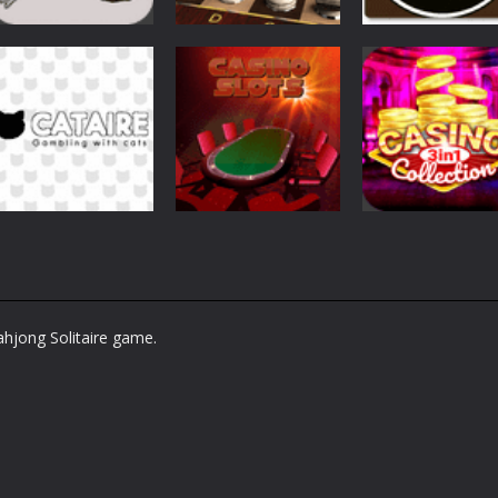
Board Game
Board Game
Board Game
Chinese morra
Chess Master 3D
Chess 2D
1.22K
1.22K
1.
Board Game
Board Game
Cataire – Mini
Casino Collecti
Board Game
edition
Casino Slot
3in1
Mahjong Solitaire game.
1.16K
1.18K
1.