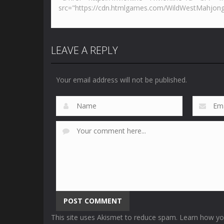
LEAVE A REPLY
Your email address will not be published.
This site uses Akismet to reduce spam.
Learn how yo