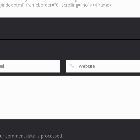
ur comment data is processed
.