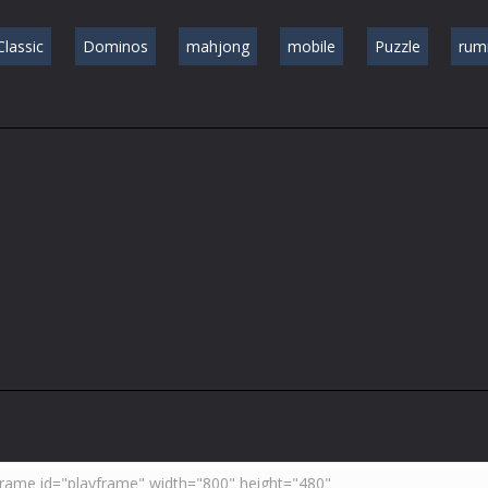
Classic
Dominos
mahjong
mobile
Puzzle
ru