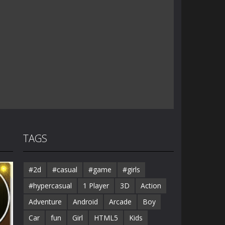
TAGS
#2d
#casual
#game
#girls
#hypercasual
1 Player
3D
Action
Adventure
Android
Arcade
Boy
Car
fun
Girl
HTML5
Kids