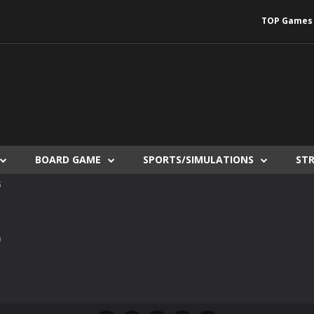
TOP Games
BOARD GAME
SPORTS/SIMULATIONS
ST
G
0