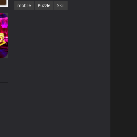
mobile
Puzzle
Skill
25K
on
32K