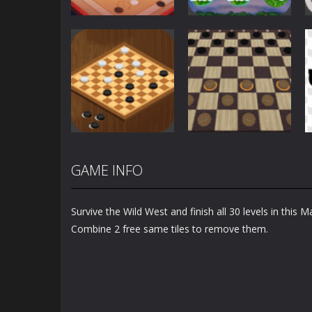
Board Game
Christmas Slot
Board Game
Carrom Play
Machine
1.58K
1.15K
GAME INFO
Board Game
Checkers 3D
Board Game
Checkers Casual
International
Survive the Wild West and finish all 30 levels in this 
1.25K
1.13K
Combine 2 free same tiles to remove them.