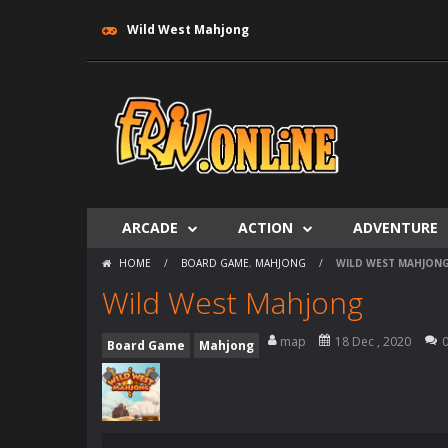
Wild West Mahjong
ARCADE
ACTION
ADVENTURE
HOME
/
BOARD GAME
,
MAHJONG
/
WILD WEST MAHJON
Wild West Mahjong
map
18 Dec , 2020
Board Game
Mahjong