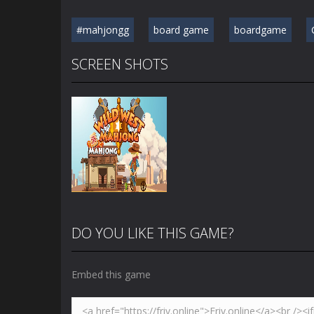
#mahjongg
board game
boardgame
SCREEN SHOTS
DO YOU LIKE THIS GAME?
Embed this game
Zoom
PLAY