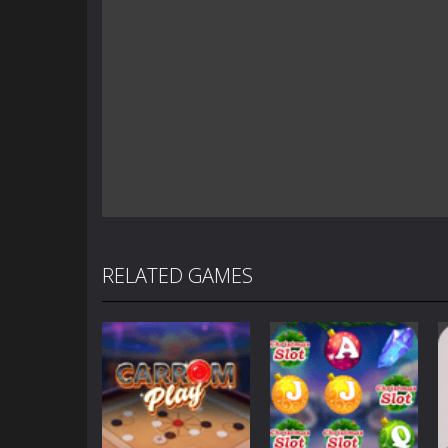
RELATED GAMES