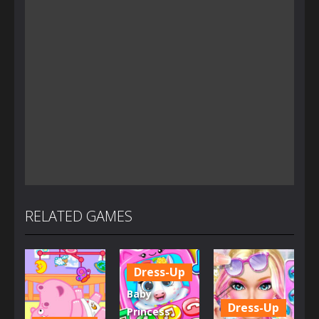
RELATED GAMES
Dress-Up
Baby
Dress-Up
Princess