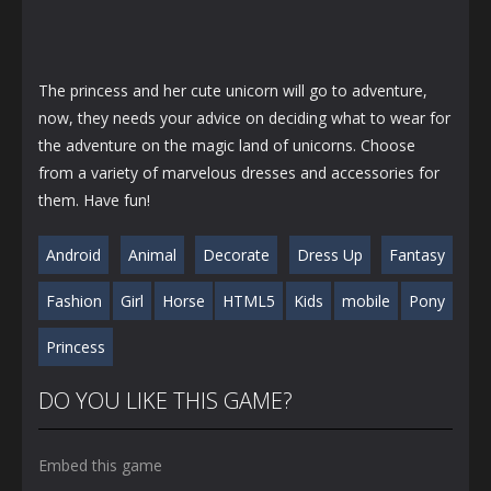
The princess and her cute unicorn will go to adventure,
now, they needs your advice on deciding what to wear for
the adventure on the magic land of unicorns. Choose
from a variety of marvelous dresses and accessories for
them. Have fun!
Android
Animal
Decorate
Dress Up
Fantasy
Fashion
Girl
Horse
HTML5
Kids
mobile
Pony
Princess
DO YOU LIKE THIS GAME?
Embed this game