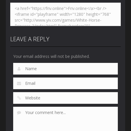
LEAVE A REPLY
Your email address will not be published.