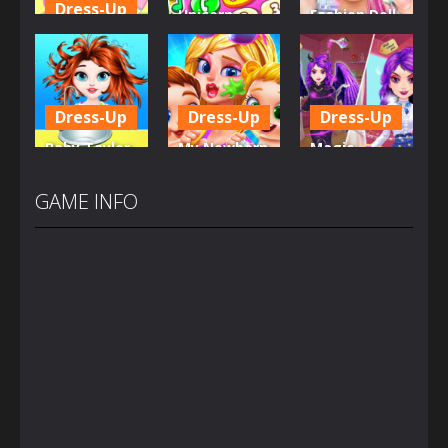
Dress-Up
Unicorn
Fashion Doll
Little Hippo
Mobile
Diversity
Care
Phone
Salon
6.36K
4.03K
5.37K
Dress-Up
Dress-Up
Dress-Up
Baby Taylor
My Newborn
Magic
Back To
Baby Twins
Highschool
School
Care
Prom Queen
GAME INFO
3.69K
7.16K
1.58K