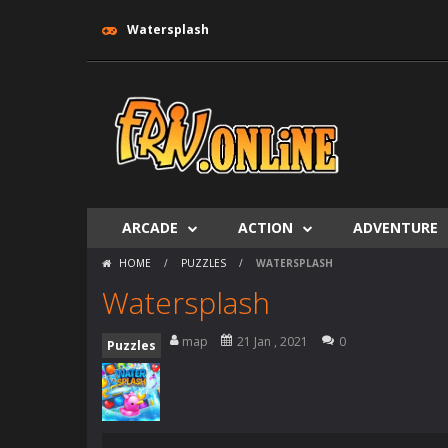
Watersplash
ARCADE
ACTION
ADVENTURE
HOME
/
PUZZLES
/
WATERSPLASH
Watersplash
map
21 Jan , 2021
0
Puzzles