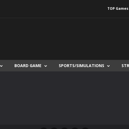
TOP Games
BOARD GAME
SPORTS/SIMULATIONS
ST