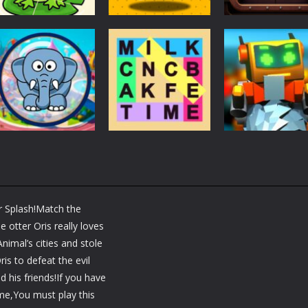
Puzzles
Puzzles
Puzzles
Puzzle Box –
Ninja dash Cozy
100 Doors
Brain Fun
tactic puzzle
Challenge
3.19K
1.82K
1.
Puzzles
RobyBox – Spac
Puzzles
Fillwords: Find All
Station
Puzzles
Seek & Find
the Words
Warehouse
r Splash!Match the
1.66K
1.79K
 otter Oris really loves
nimal’s cities and stole
is to defeat the evil
d his friends!If you have
e,You must play this