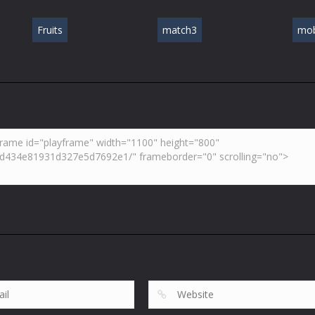
Fruits
match3
mob