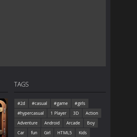
TAGS
#2d
#casual
#game
#girls
#hypercasual
1 Player
3D
Action
Adventure
Android
Arcade
Boy
Car
fun
Girl
HTML5
Kids