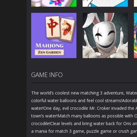
Puzzles
Puzzles
Mahjong Sort
Cute Folding
Puzzle
Paper
2.93K
3.46K
GAME INFO
Puzzles
Puzzles
Mahjong Zen
Cube Stories:
Garden
Escape
The world’s coolest new matching 3 adventure, Wate
1.48K
1.91K
colorful water balloons and feel cool streams!Adorable
water!One day, evil crocodile Mr. Croker invaded the A
town’s water!Match many balloons as possible with Or
crocodile!Clear levels and bring water back for Oris an
a mania for match 3 game, puzzle game or crush gam