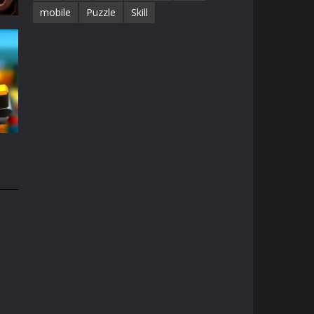
mobile
Puzzle
Skill
68K
e
1.5K