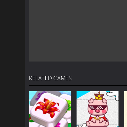
RELATED GAMES