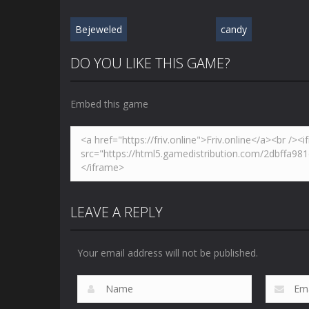
Bejeweled
candy
DO YOU LIKE THIS GAME?
Embed this game
LEAVE A REPLY
Your email address will not be published.