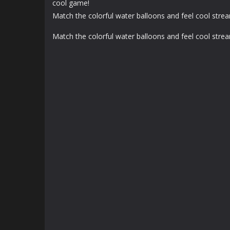
cool game!
Match the colorful water balloons and feel cool stre
Match the colorful water balloons and feel cool stre