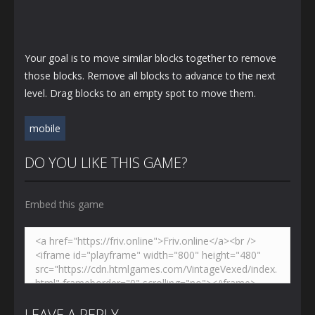
Your goal is to move similar blocks together to remove
those blocks. Remove all blocks to advance to the next
level. Drag blocks to an empty spot to move them.
mobile
DO YOU LIKE THIS GAME?
Embed this game
LEAVE A REPLY