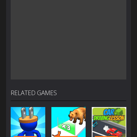
RELATED GAMES