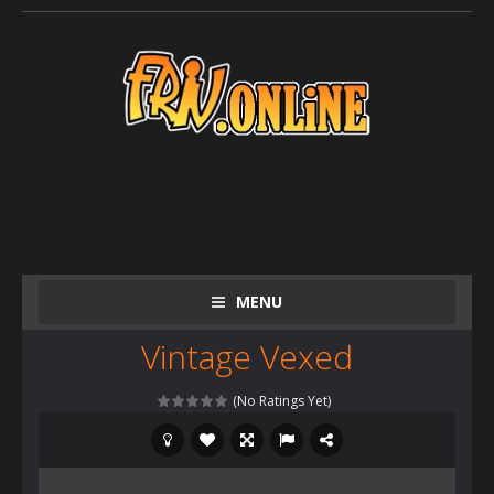
MENU
Vintage Vexed
(No Ratings Yet)