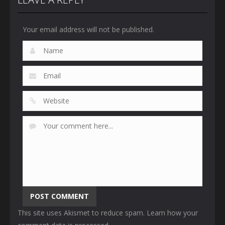
Your email address will not be published.
This site uses Akismet to reduce spam.
Learn how your