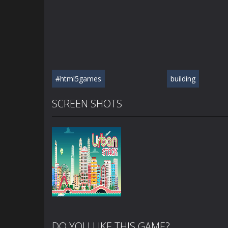
#html5games
building
SCREEN SHOTS
DO YOU LIKE THIS GAME?