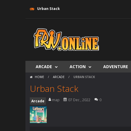
Urban Stack
ARCADE
ACTION
ADVENTURE
HOME
/
ARCADE
/
URBAN STACK
Urban Stack
map
07 Dec , 2022
0
Arcade