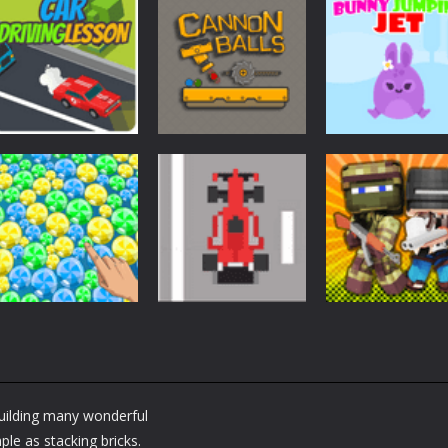
Arcade
Arcade
Arcade
Car Driving
Cannon Balls –
Bunny Jumping
Lesson
Arcade
Jet
1.61K
1.57K
1.
Arcade
Arcade
Arcade
Bubble Poke
Bruum
BoxBulletCraft
Building many wonderful
1.44K
1.38K
le as stacking bricks.