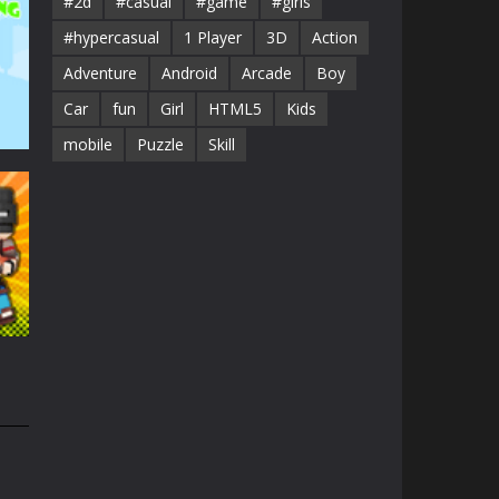
#2d
#casual
#game
#girls
#hypercasual
1 Player
3D
Action
Adventure
Android
Arcade
Boy
Car
fun
Girl
HTML5
Kids
mobile
Puzzle
Skill
41K
1.3K