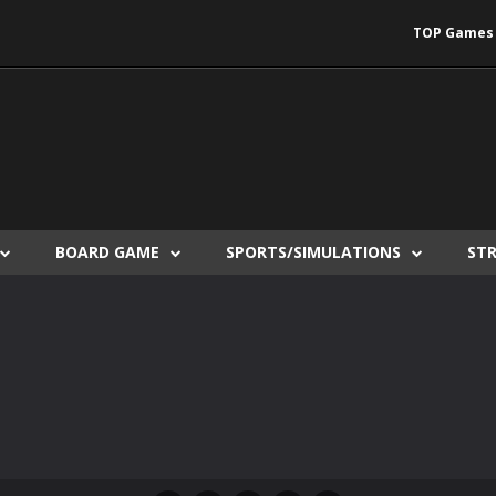
TOP Games
BOARD GAME
SPORTS/SIMULATIONS
ST