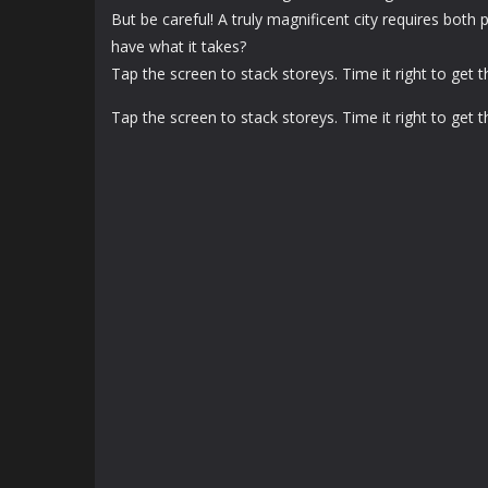
But be careful! A truly magnificent city requires both 
have what it takes?
Tap the screen to stack storeys. Time it right to get 
Tap the screen to stack storeys. Time it right to get 