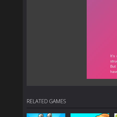
RELATED GAMES