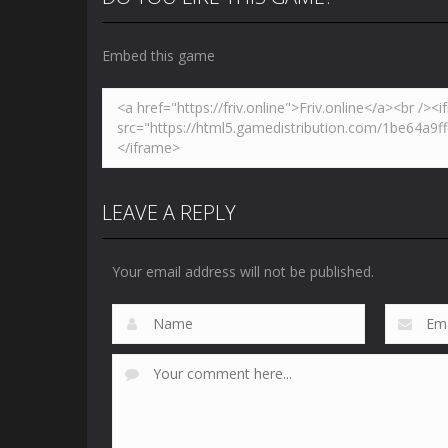
Embed this game
Zoom
PLAY
LEAVE A REPLY
Your email address will not be published.