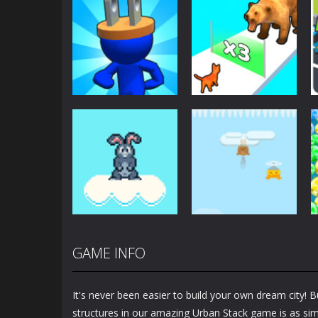
Arcade
Arcade
Plug Head Race
Cat Evolution
4.17K
2.01K
GAME INFO
Arcade
Arcade
Bunny Jump Plus
Bunny Fall Jump
It's never been easier to build your own dream city! 
1.4K
1.32K
structures in our amazing Urban Stack game is as simp