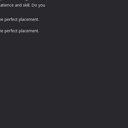
patience and skill. Do you
the perfect placement.
the perfect placement.