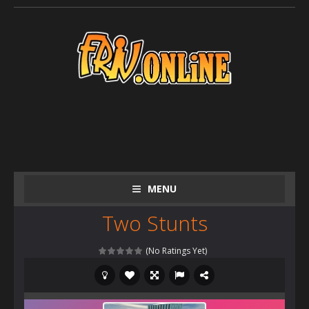
MENU
Two Stunts
(No Ratings Yet)