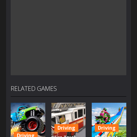
RELATED GAMES
Driving
Driving
Driving