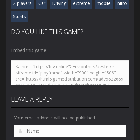
2-players
Car
Driving
extreme
mobile
nitro
Stunts
DO YOU LIKE THIS GAME?
Embed this game
LEAVE A REPLY
Your email address will not be published.