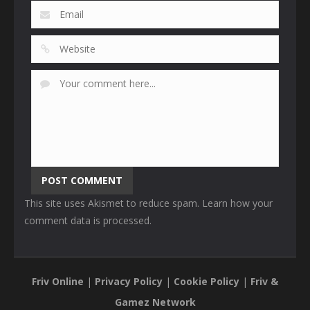
This site uses Akismet to reduce spam.
Learn how your
comment data is processed
.
Friv Online
|
Privacy Policy
|
Cookie Policy
|
Friv &
Gamez Network