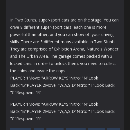
In Two Stunts, super-sport cars are on the stage. You can
drive 8 different super-sport cars, each one is more
powerful than other, and you can show off your driving
skills. There are 3 different maps available in Two Stunts.
They are comprised of Exhibition Arena, Nature's Wonder
and The Urban Area. The garage comes packed with 3
locked cars. In order to unlock them, you need to collect
the coins and evade the cops.
PLAYER 1Move: "ARROW KEYS"Nitro: "N"Look
Back:"B"PLAYER 2Move: "W,A,S,D"Nitro: "T"Look Back:
"C"Respawn: "R"
PLAYER 1Move: "ARROW KEYS"Nitro: "N"Look
Back:"B"PLAYER 2Move: "W,A,S,D"Nitro: "T"Look Back:
"C"Respawn: "R"