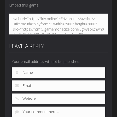
Embed this game
LEAVE A REPLY
Your email address will not be published.