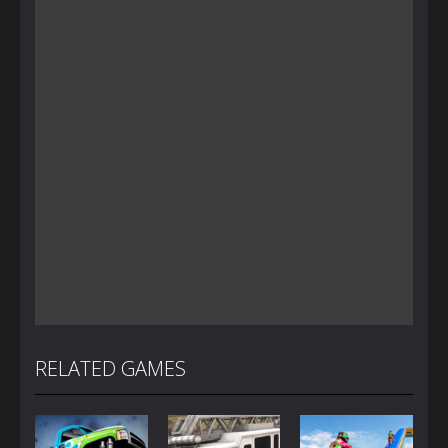
RELATED GAMES