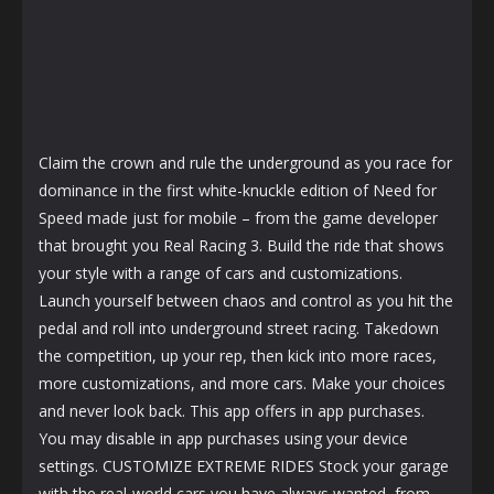
Claim the crown and rule the underground as you race for
dominance in the first white-knuckle edition of Need for
Speed made just for mobile – from the game developer
that brought you Real Racing 3. Build the ride that shows
your style with a range of cars and customizations.
Launch yourself between chaos and control as you hit the
pedal and roll into underground street racing. Takedown
the competition, up your rep, then kick into more races,
more customizations, and more cars. Make your choices
and never look back. This app offers in app purchases.
You may disable in app purchases using your device
settings. CUSTOMIZE EXTREME RIDES Stock your garage
with the real-world cars you have always wanted, from