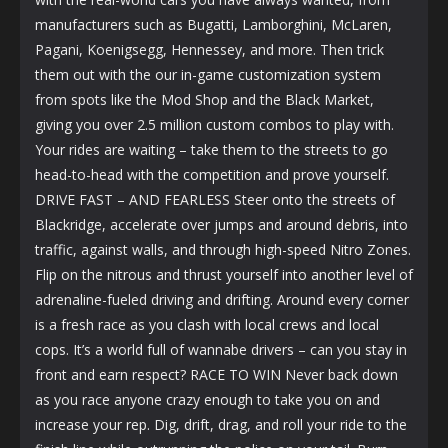
manufacturers such as Bugatti, Lamborghini, McLaren,
Pagani, Koenigsegg, Hennessey, and more. Then trick
them out with the our in-game customization system
from spots like the Mod Shop and the Black Market,
giving you over 2.5 million custom combos to play with.
Your rides are waiting – take them to the streets to go
head-to-head with the competition and prove yourself.
DRIVE FAST – AND FEARLESS Steer onto the streets of
Blackridge, accelerate over jumps and around debris, into
traffic, against walls, and through high-speed Nitro Zones.
Flip on the nitrous and thrust yourself into another level of
adrenaline-fueled driving and drifting. Around every corner
is a fresh race as you clash with local crews and local
cops. It’s a world full of wannabe drivers – can you stay in
front and earn respect? RACE TO WIN Never back down
as you race anyone crazy enough to take you on and
increase your rep. Dig, drift, drag, and roll your ride to the