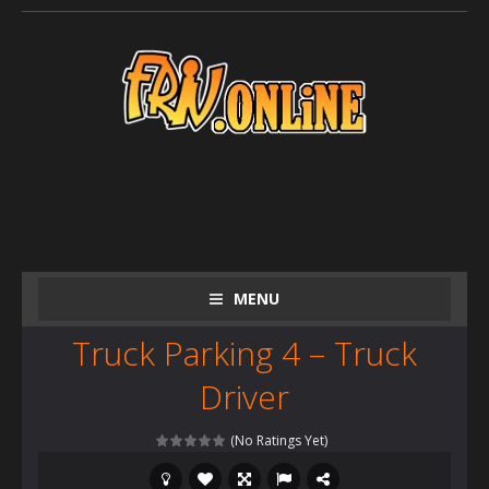
MENU
Truck Parking 4 – Truck
Driver
(No Ratings Yet)