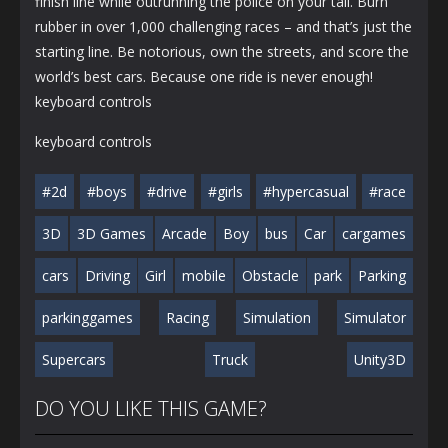
finish line while outrunning the police on your tail. Burn
rubber in over 1,000 challenging races – and that’s just the
starting line. Be notorious, own the streets, and score the
world’s best cars. Because one ride is never enough!
keyboard controls
keyboard controls
#2d
#boys
#drive
#girls
#hypercasual
#race
3D
3D Games
Arcade
Boy
bus
Car
cargames
cars
Driving
Girl
mobile
Obstacle
park
Parking
parkinggames
Racing
Simulation
Simulator
Supercars
Truck
Unity3D
DO YOU LIKE THIS GAME?