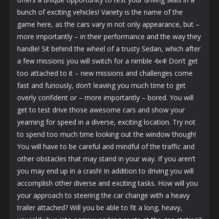
bunch of exciting vehicles! Variety is the name of the
game here, as the cars vary in not only appearance, but –
more importantly – in their performance and the way they
handle! Sit behind the wheel of a trusty Sedan, which after
a few missions you will switch for a nimble 4x4! Don’t get
too attached to it – new missions and challenges come
fast and furiously, don’t leaving you much time to get
overly confident or – more importantly – bored. You will
get to test drive those awesome cars and show your
yearning for speed in a diverse, exciting location. Try not
to spend too much time looking out the window though!
You will have to be careful and mindful of the traffic and
other obstacles that may stand in your way. If you aren’t
you may end up in a crash! In addition to driving you will
accomplish other diverse and exciting tasks. How will you
your approach to steering the car change with a heavy
trailer attached? Will you be able to fit a long, heavy,