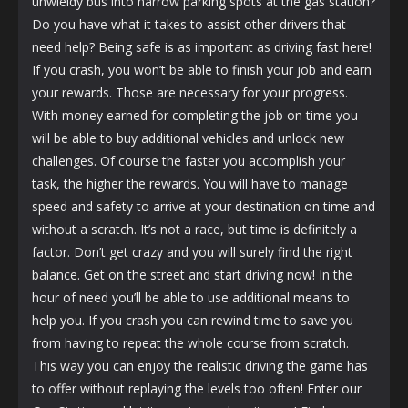
unwieldy bus into narrow parking spots at the gas station?
Do you have what it takes to assist other drivers that
need help? Being safe is as important as driving fast here!
If you crash, you won’t be able to finish your job and earn
your rewards. Those are necessary for your progress.
With money earned for completing the job on time you
will be able to buy additional vehicles and unlock new
challenges. Of course the faster you accomplish your
task, the higher the rewards. You will have to manage
speed and safety to arrive at your destination on time and
without a scratch. It’s not a race, but time is definitely a
factor. Don’t get crazy and you will surely find the right
balance. Get on the street and start driving now! In the
hour of need you’ll be able to use additional means to
help you. If you crash you can rewind time to save you
from having to repeat the whole course from scratch.
This way you can enjoy the realistic driving the game has
to offer without replaying the levels too often! Enter our