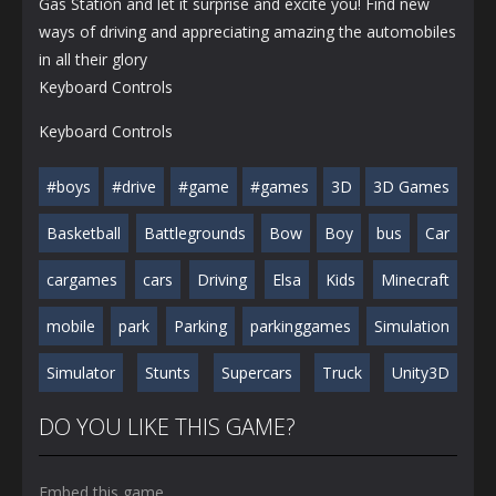
Gas Station and let it surprise and excite you! Find new
ways of driving and appreciating amazing the automobiles
in all their glory
Keyboard Controls
Keyboard Controls
#boys
#drive
#game
#games
3D
3D Games
Basketball
Battlegrounds
Bow
Boy
bus
Car
cargames
cars
Driving
Elsa
Kids
Minecraft
mobile
park
Parking
parkinggames
Simulation
Simulator
Stunts
Supercars
Truck
Unity3D
DO YOU LIKE THIS GAME?
Embed this game