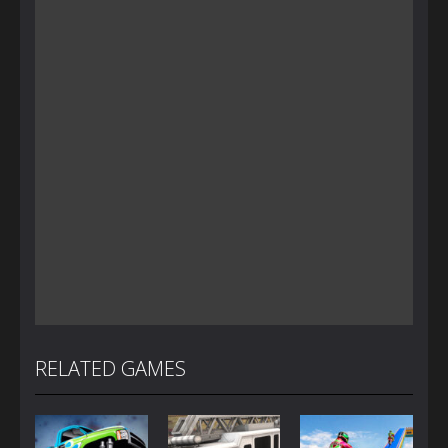
RELATED GAMES