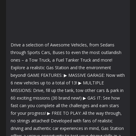
Drive a selection of Awesome Vehicles, from Sedans
through Sports Cars, Buses to even the most outlandish
ones – a Tow Truck, a Fuel Tanker Truck and more!
Explore a realistic Gas Station and the environment
beyond! GAME FEATURES: ▶ MASSIVE GARAGE: Now with
6 new vehicles up to a total of 13! ▶ MULTIPLE
MISSIONS: Drive, fill up the tank, tow other cars & park in
60 exciting missions (30 brand new!) ▶ GAS IT: See how
fast can you complete all the challenges and earn stars
for your progress! ▶ FREE TO PLAY: All the way through,
no strings attached! Developed with fans of realistic
driving and authentic car experiences in mind, Gas Station
offers a unique opportunity to test your driving skills in a