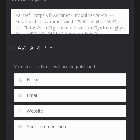
LEAVE A REPLY
Your email address will not be published.