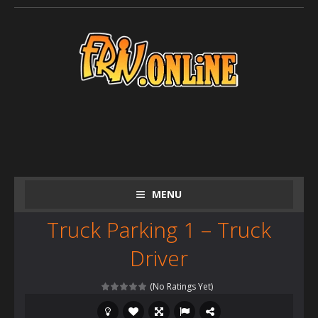
MENU
Truck Parking 1 – Truck
Driver
(No Ratings Yet)