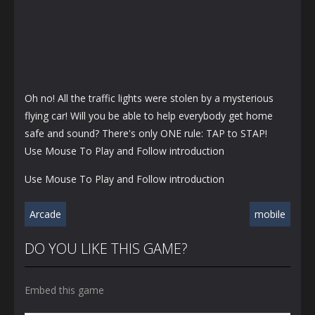
Oh no! All the traffic lights were stolen by a mysterious
flying car! Will you be able to help everybody get home
safe and sound? There's only ONE rule: TAP to STAP!
Use Mouse To Play and Follow introduction
Use Mouse To Play and Follow introduction
Arcade
mobile
DO YOU LIKE THIS GAME?
Embed this game