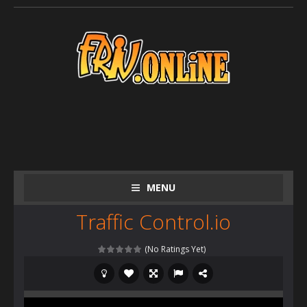
MENU
Traffic Control.io
(No Ratings Yet)