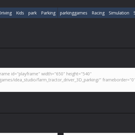
Driving
Kids
park
Parking
parkinggames
Racing
Simulation
S