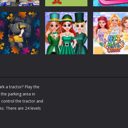
Other
Angry City
Other
Other
Smasher
Caillou Chef
Car Wash For K
1.44K
1.46K
1.
Other
Back To School
Other
Jigsaw Picture
BFF St Patrick’s
Other
Puzzle
day Preparation
BFF Math Class
rk a tractor? Play the
1.21K
1.17K
1.
 the parking area in
 control the tractor and
es. There are 24 levels