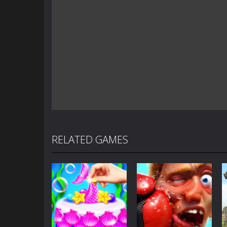
RELATED GAMES