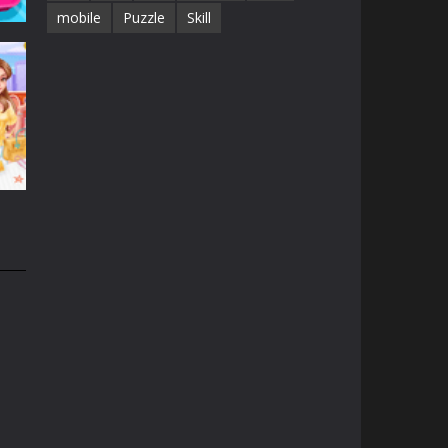
mobile
Puzzle
Skill
id
44K
21K