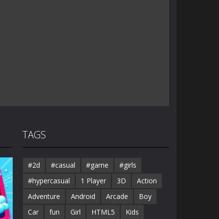
TAGS
#2d
#casual
#game
#girls
#hypercasual
1 Player
3D
Action
Adventure
Android
Arcade
Boy
Car
fun
Girl
HTML5
Kids