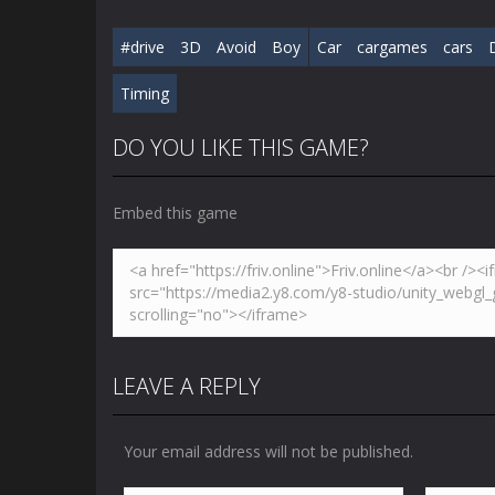
#drive
3D
Avoid
Boy
Car
cargames
cars
Timing
DO YOU LIKE THIS GAME?
Embed this game
LEAVE A REPLY
Your email address will not be published.