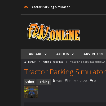
Tractor Parking Simulator
ARCADE
ACTION
ADVENTURE
HOME
/
OTHER
,
PARKING
/
TRACTOR PARKING SIMULA
Tractor Parking Simulator
map
31 Dec , 2020
0
Other
Parking