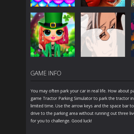
Other
Other
Mermaid Glitter
Antistress –
Cake Maker
Relaxation Box
2.72K
1.49K
GAME INFO
Other
Other
Bff St Patrick’s
Banban Jigsaw
day Look
Puzzle
You may often park your car in real life. How about pa
1.23K
1.19K
game Tractor Parking Simulator to park the tractor in
limited time. Use the arrow keys and the space bar to
drive to the parking area without running out three liv
for you to challenge. Good luck!