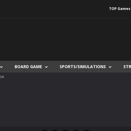
TOP Games
BOARD GAME
SPORTS/SIMULATIONS
ST
TOR