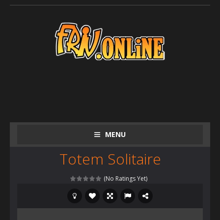
MENU
Totem Solitaire
(No Ratings Yet)