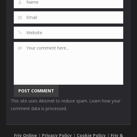
This site uses Akismet to reduce spam.
Learn how your
comment data is processed
.
Friv Online
|
Privacy Policy
|
Cookie Policy
|
Friv &