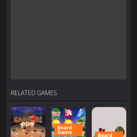
RELATED GAMES
Board
Game
Board