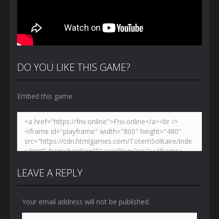
DO YOU LIKE THIS GAME?
Embed this game
LEAVE A REPLY
Your email address will not be published.