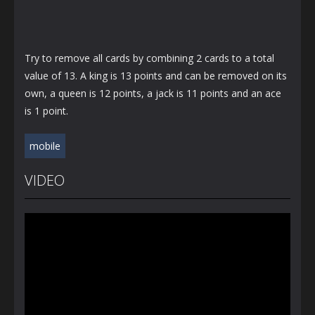
Try to remove all cards by combining 2 cards to a total
value of 13. A king is 13 points and can be removed on its
own, a queen is 12 points, a jack is 11 points and an ace
is 1 point.
mobile
VIDEO