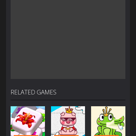
RELATED GAMES