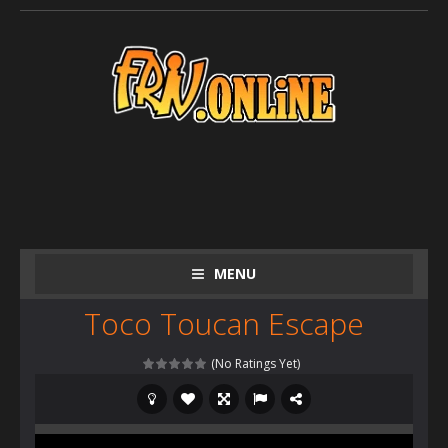
MENU
Toco Toucan Escape
(No Ratings Yet)