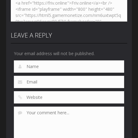
LEAVE A REPLY
Your email address will not be published.