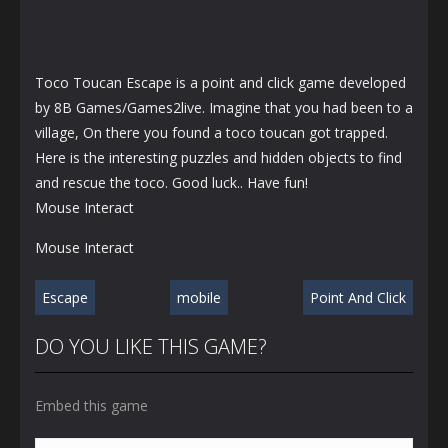
Toco Toucan Escape is a point and click game developed
by 8B Games/Games2live. Imagine that you had been to a
village, On there you found a toco toucan got trapped.
Here is the interesting puzzles and hidden objects to find
and rescue the toco. Good luck.. Have fun!
Mouse Interact
Mouse Interact
Escape
mobile
Point And Click
DO YOU LIKE THIS GAME?
Embed this game