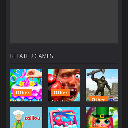
RELATED GAMES
Other
Other
Other
Mermaid
Antistress –
Glitter Cake
Relaxation
Angry City
Maker
Box
Smasher
2.71K
1.49K
1.44K