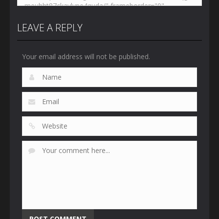
LEAVE A REPLY
Your email address will not be published.