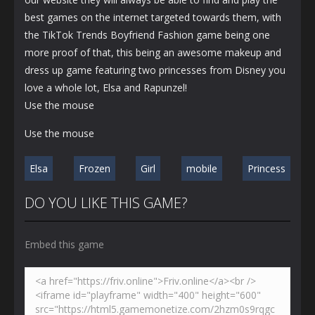
best games on the internet targeted towards them, with
the TikTok Trends Boyfriend Fashion game being one
more proof of that, this being an awesome makeup and
dress up game featuring two princesses from Disney you
love a whole lot, Elsa and Rapunzel!
Use the mouse
Use the mouse
Elsa
Frozen
Girl
mobile
Princess
DO YOU LIKE THIS GAME?
Embed this game