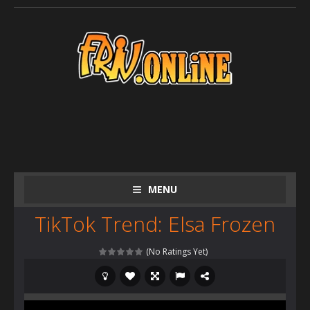
MENU
TikTok Trend: Elsa Frozen
(No Ratings Yet)