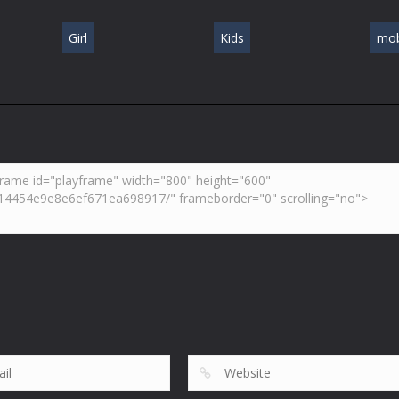
Girl
Kids
mob