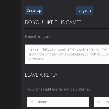
Dress Up
fungame
DO YOU LIKE THIS GAME?
Embed this game
LEAVE A REPLY
Your email address will not be published.