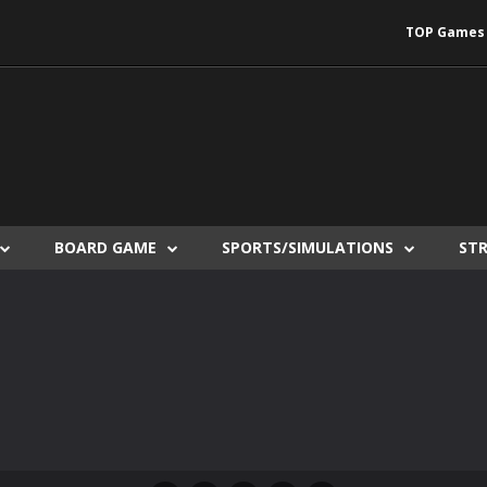
TOP Games
BOARD GAME
SPORTS/SIMULATIONS
ST