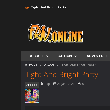
Tight And Bright Party
ARCADE
ACTION
ADVENTURE
HOME
/
ARCADE
/
TIGHT AND BRIGHT PARTY
Tight And Bright Party
map
21 Jan , 2021
0
Arcade