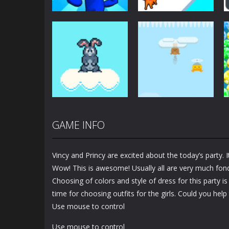
Arcade
Arcade
Plug Head Race
Cat Evolution
4.15K
2K
GAME INFO
Arcade
Arcade
Bunny Jump Plus
Bunny Fall Jump
Vincy and Princy are excited about the today’s party. It
1.4K
1.32K
Wow! This is awesome! Usually all are very much fond
Choosing of colors and style of dress for this party is
time for choosing outfits for the girls. Could you hel
Use mouse to control
Use mouse to control