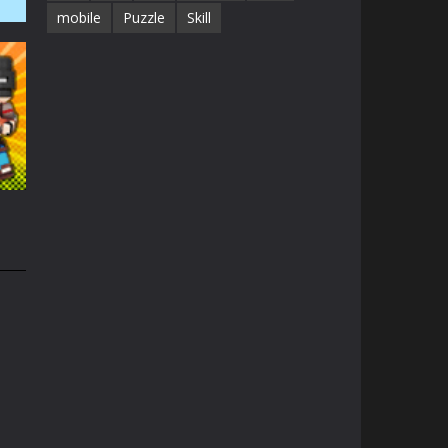
mobile
Puzzle
Skill
1.4K
1.3K