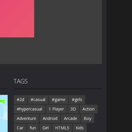
TAGS
#2d
#casual
#game
#girls
#hypercasual
1 Player
3D
Action
Adventure
Android
Arcade
Boy
Car
fun
Girl
HTML5
Kids