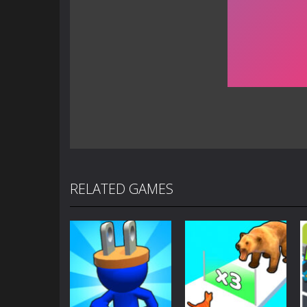
RELATED GAMES