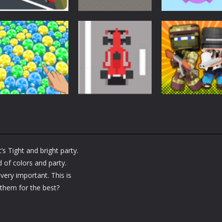
Arcade
Arcade
Arcade
Car Driving
Cannon Balls –
Bunny Jumping
Lesson
Arcade
Jet
1.6K
1.56K
Arcade
Arcade
Arcade
Bubble Poke
Bruum
BoxBulletCraft
’s Tight and bright party.
1.43K
1.37K
 of colors and party.
 very important. This is
p them for the best?