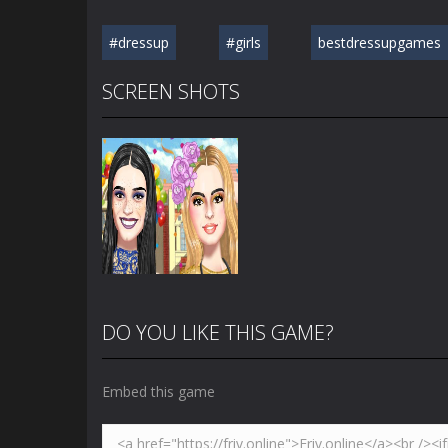
#dressup
#girls
bestdressupgames
SCREEN SHOTS
DO YOU LIKE THIS GAME?
Embed this game
Zoom
PLAY