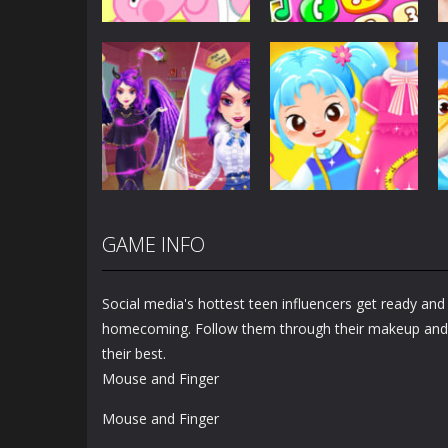
Dress-Up
Baby Princess
Unicorn Mobile
Dress-Up
Little Hippo Care
Phone
6.32K
4K
GAME INFO
Dress-Up
Dress-Up
Magic Highschool
Little Tailor Diy
Prom Queen
Fashion
Social media's hottest teen influencers get ready an
1.56K
1.49K
homecoming. Follow them through their makeup and 
their best.
Mouse and Finger
Mouse and Finger