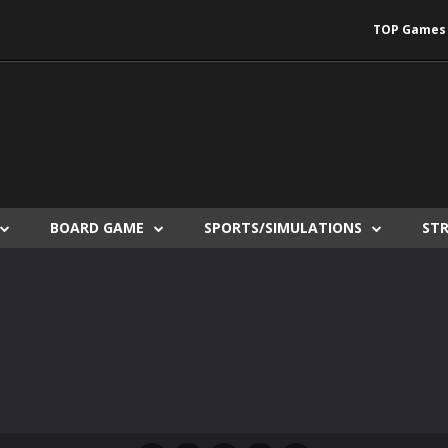
TOP Games
BOARD GAME
SPORTS/SIMULATIONS
ST