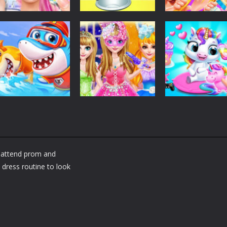
Dress-Up
Dress-Up
Dress-Up
Fashion Doll
Baby Taylor Back
My Newborn
Diversity Salon
To School
Baby Twins Car
5.34K
3.66K
7.
Dress-Up
Shining Princess
Dress-Up
Dress-Up
Little Panda
Fashion
My Baby Unicor
Shark Family
Makeover
2
d attend prom and
1.36K
1.37K
1.
dress routine to look