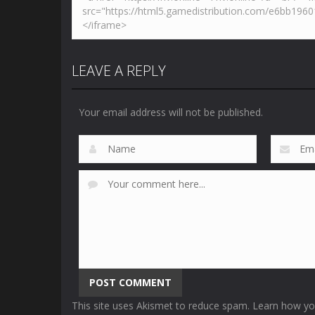
LEAVE A REPLY
Your email address will not be published.
This site uses Akismet to reduce spam.
Learn how yo