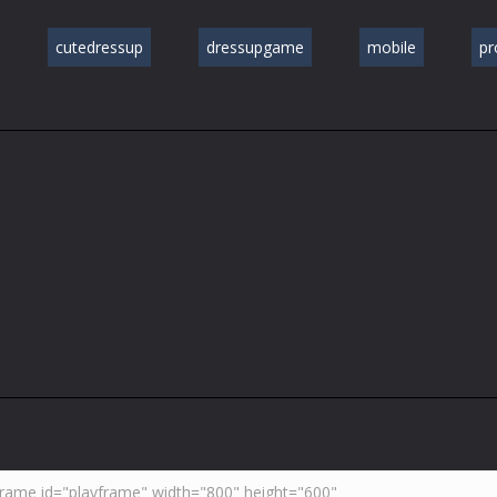
cutedressup
dressupgame
mobile
p