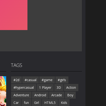
TAGS
#2d
#casual
#game
#girls
#hypercasual
1 Player
3D
Action
Adventure
Android
Arcade
Boy
Car
fun
Girl
HTML5
Kids