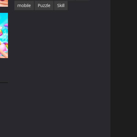
mobile
Puzzle
Skill
e
13K
n
31K