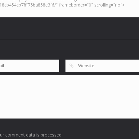
ur comment data is processed
.