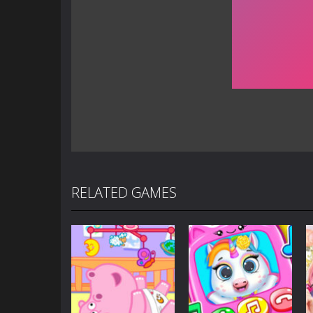
RELATED GAMES