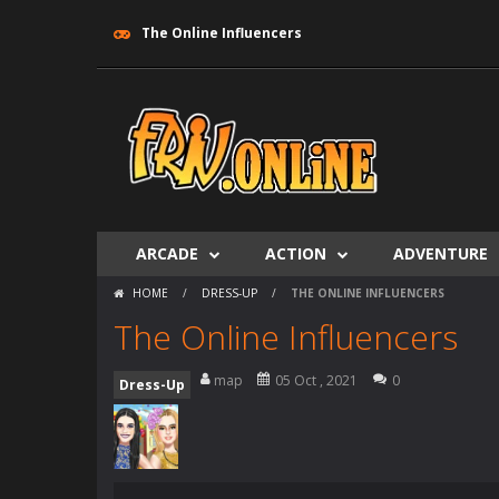
The Online Influencers
ARCADE
ACTION
ADVENTURE
HOME
/
DRESS-UP
/
THE ONLINE INFLUENCERS
The Online Influencers
map
05 Oct , 2021
0
Dress-Up