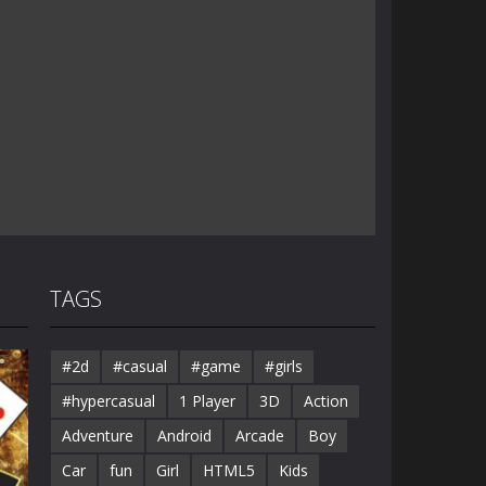
TAGS
#2d
#casual
#game
#girls
#hypercasual
1 Player
3D
Action
Adventure
Android
Arcade
Boy
Car
fun
Girl
HTML5
Kids