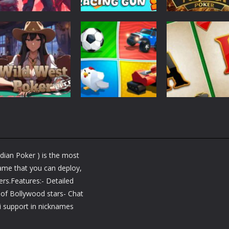
Multiplayer
Online Strike
Multiplayer
Casino
Assault
Racing Gun
Naegi Poker
1.24K
1.2K
1.
Casino
Multiplayer
Blackjack
Wild West Poker
2,3,4 Player
BlackJack 21
Lite
Games
Casino
ndian Poker ) is the most
674
1.37K
game that you can deploy,
ers.Features:- Detailed
 of Bollywood stars- Chat
i support in nicknames