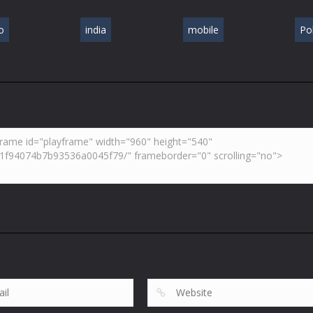
o
india
mobile
Po