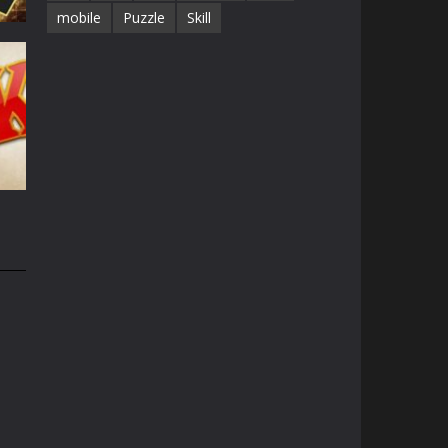
mobile
Puzzle
Skill
18K
1.9K