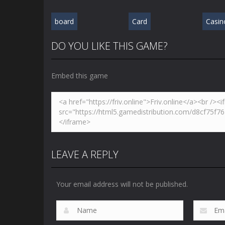
board
Card
Casin
DO YOU LIKE THIS GAME?
Embed this game
LEAVE A REPLY
Your email address will not be published.