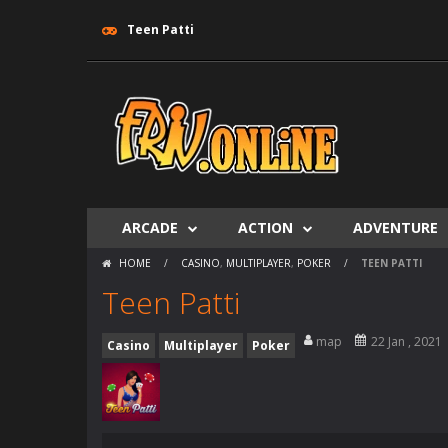
Teen Patti
ARCADE
ACTION
ADVENTURE
HOME
/
CASINO
,
MULTIPLAYER
,
POKER
/
TEEN PATTI
Teen Patti
map
22 Jan , 2021
Casino
Multiplayer
Poker