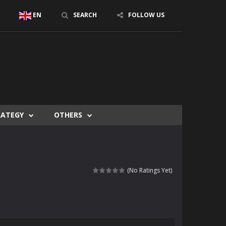
EN
SEARCH
FOLLOW US
AR
ZH-CN
CS
DA
NL
EN
FR
DE
HI
ID
IT
JA
KO
PL
PT
RO
RU
ES
SV
TR
UK
VI
RATEGY
OTHERS
(No Ratings Yet)