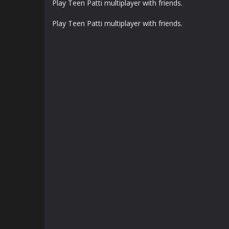
Play Teen Patti multiplayer with friends.
Play Teen Patti multiplayer with friends.