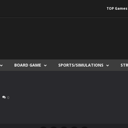
TOP Games
BOARD GAME
SPORTS/SIMULATIONS
ST
0