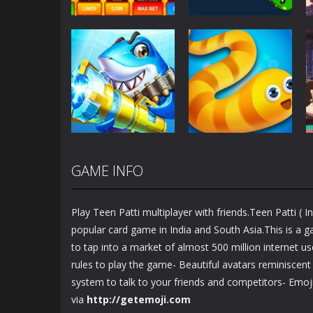
Casino
Fruity Fortune
Multiplayer
Slot Frenzy
GrowWars.io
1.17K
2.92K
Multiplayer
GAME INFO
Classic Golden
Fishing Arcade
Multiplayer
Online
Snake.io
Play Teen Patti multiplayer with friends.Teen Patti ( I
1.2K
1.29K
popular card game in India and South Asia.This is a 
to tap into a market of almost 500 million internet us
rules to play the game- Beautiful avatars reminiscent
system to talk to your friends and competitors- Emoj
via
http://getemoji.com