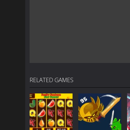
RELATED GAMES